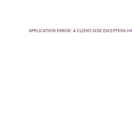
APPLICATION ERROR: A
CLIENT
-SIDE EXCEPTION 