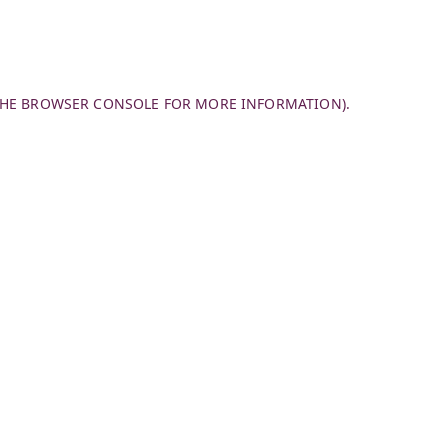
THE
BROWSER CONSOLE
FOR MORE INFORMATION).