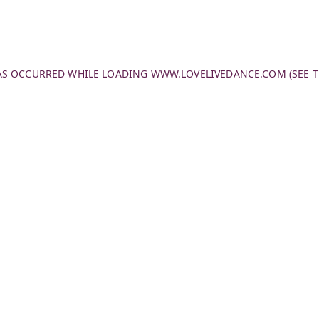
HAS OCCURRED WHILE LOADING
WWW.LOVELIVEDANCE.COM
(SEE 