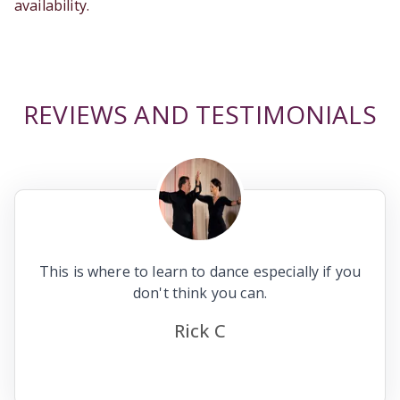
availability.
REVIEWS AND TESTIMONIALS
This is where to learn to dance especially if you
don't think you can.
Rick C