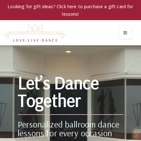
Looking for gift ideas? Click here to purchase a gift card for
lessons!
Let’s Dance
Together
Personalized ballroom dance
lessons for every occasion