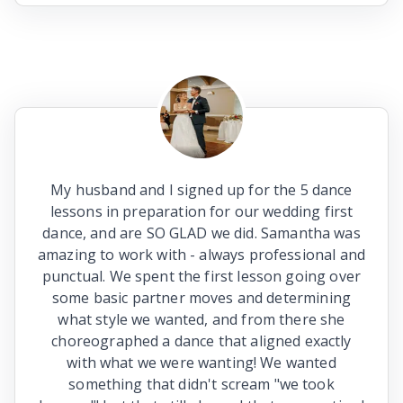
My husband and I signed up for the 5 dance
lessons in preparation for our wedding first
dance, and are SO GLAD we did. Samantha was
amazing to work with - always professional and
punctual. We spent the first lesson going over
some basic partner moves and determining
what style we wanted, and from there she
choreographed a dance that aligned exactly
with what we were wanting! We wanted
something that didn't scream "we took