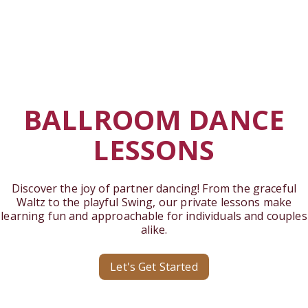
BALLROOM DANCE
LESSONS
Discover the joy of partner dancing! From the graceful
Waltz to the playful Swing, our private lessons make
learning fun and approachable for individuals and couples
alike.
Let's Get Started