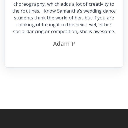
choreography, which adds a lot of creativity to
the routines. I know Samantha’s wedding dance
students think the world of her, but if you are
thinking of taking it to the next level, either
social dancing or competition, she is awesome.
Adam P