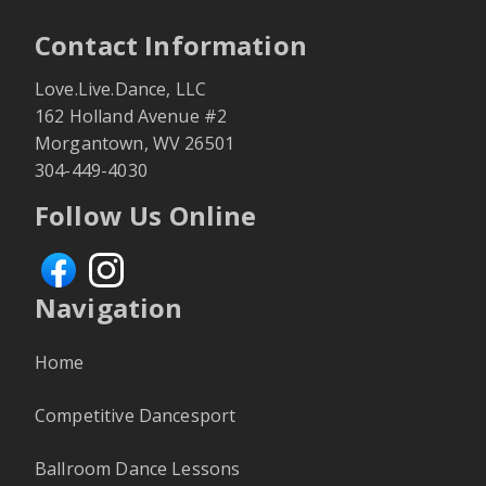
Contact Information
Love.Live.Dance, LLC
162 Holland Avenue
#2
Morgantown
,
WV
26501
304-449-4030
Follow Us Online
Navigation
Home
Competitive Dancesport
Ballroom Dance Lessons