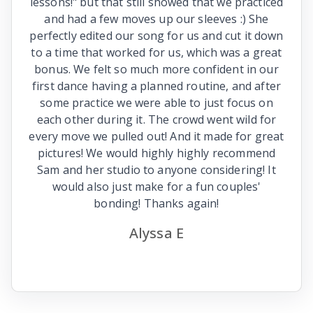
lessons!" but that still showed that we practiced
and had a few moves up our sleeves :) She
perfectly edited our song for us and cut it down
to a time that worked for us, which was a great
bonus. We felt so much more confident in our
first dance having a planned routine, and after
some practice we were able to just focus on
each other during it. The crowd went wild for
every move we pulled out! And it made for great
pictures! We would highly highly recommend
Sam and her studio to anyone considering! It
would also just make for a fun couples'
bonding! Thanks again!
Alyssa E