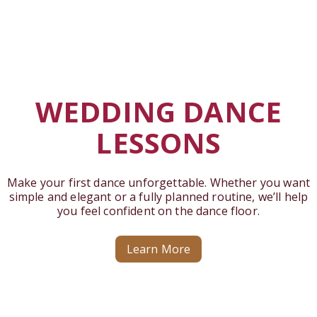
WEDDING DANCE
LESSONS
Make your first dance unforgettable. Whether you want
simple and elegant or a fully planned routine, we’ll help
you feel confident on the dance floor.
Learn More