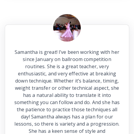
Samantha is great! I’ve been working with her
since January on ballroom competition
routines. She is a great teacher, very
enthusiastic, and very effective at breaking
down technique. Whether it’s balance, timing,
weight transfer or other technical aspect, she
has a natural ability to translate it into
something you can follow and do. And she has
the patience to practice those techniques all
day! Samantha always has a plan for our
lessons, so there is variety and a progression.
She has a keen sense of style and