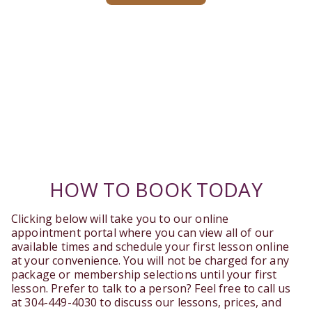
HOW TO BOOK TODAY
Clicking below will take you to our online
appointment portal where you can view all of our
available times and schedule your first lesson online
at your convenience. You will not be charged for any
package or membership selections until your first
lesson. Prefer to talk to a person? Feel free to call us
at 304-449-4030 to discuss our lessons, prices, and