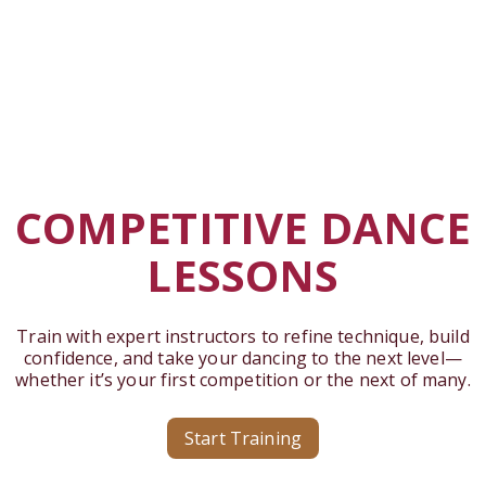
COMPETITIVE DANCE
LESSONS
Train with expert instructors to refine technique, build
confidence, and take your dancing to the next level—
whether it’s your first competition or the next of many.
Start Training