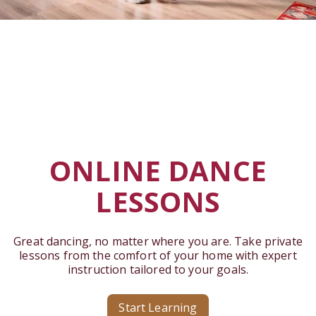
ONLINE DANCE
LESSONS
Great dancing, no matter where you are. Take private
lessons from the comfort of your home with expert
instruction tailored to your goals.
Start Learning