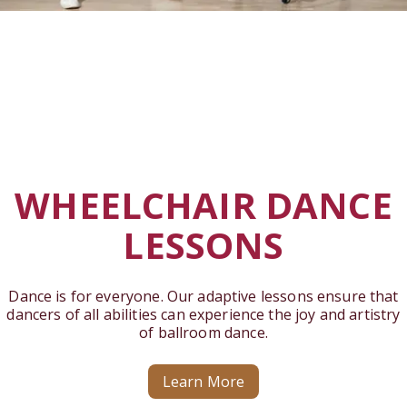
WHEELCHAIR DANCE
LESSONS
Dance is for everyone. Our adaptive lessons ensure that
dancers of all abilities can experience the joy and artistry
of ballroom dance.
Learn More