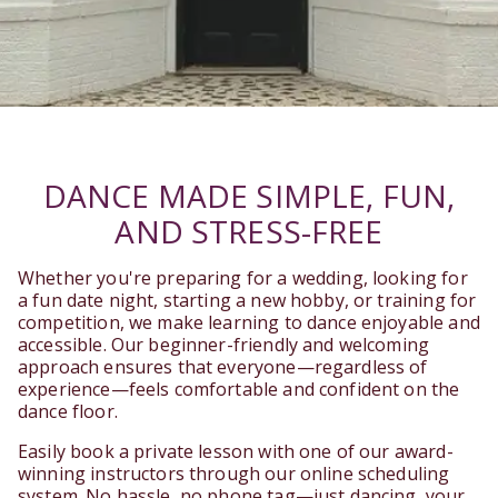
DANCE MADE SIMPLE, FUN,
AND STRESS-FREE
Whether you're preparing for a wedding, looking for
a fun date night, starting a new hobby, or training for
competition, we make learning to dance enjoyable and
accessible. Our beginner-friendly and welcoming
approach ensures that everyone—regardless of
experience—feels comfortable and confident on the
dance floor.
Easily book a private lesson with one of our award-
winning instructors through our online scheduling
system. No hassle, no phone tag—just dancing, your