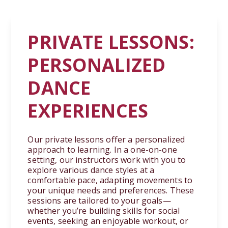
PRIVATE LESSONS:
PERSONALIZED
DANCE
EXPERIENCES
Our private lessons offer a personalized
approach to learning. In a one-on-one
setting, our instructors work with you to
explore various dance styles at a
comfortable pace, adapting movements to
your unique needs and preferences. These
sessions are tailored to your goals—
whether you’re building skills for social
events, seeking an enjoyable workout, or