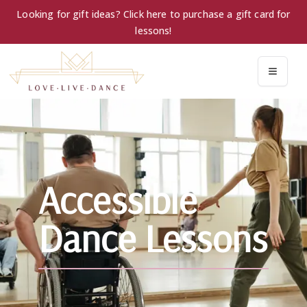
Looking for gift ideas? Click here to purchase a gift card for
lessons!
Accessible
Dance Lessons