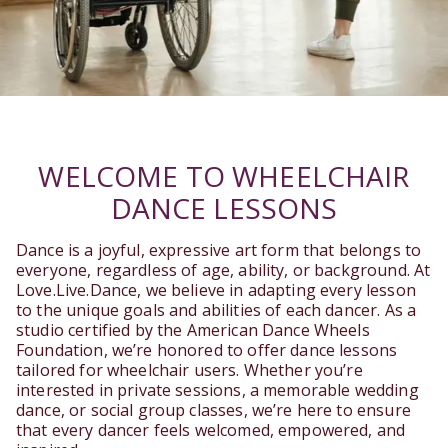
WELCOME TO WHEELCHAIR
DANCE LESSONS
Dance is a joyful, expressive art form that belongs to
everyone, regardless of age, ability, or background. At
Love.Live.Dance, we believe in adapting every lesson
to the unique goals and abilities of each dancer. As a
studio certified by the American Dance Wheels
Foundation, we’re honored to offer dance lessons
tailored for wheelchair users. Whether you’re
interested in private sessions, a memorable wedding
dance, or social group classes, we’re here to ensure
that every dancer feels welcomed, empowered, and