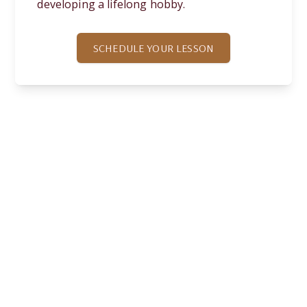
developing a lifelong hobby.
SCHEDULE YOUR LESSON