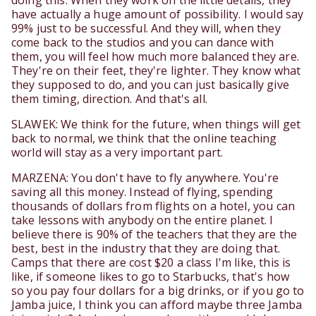
doing this. When they work on the little details, they
have actually a huge amount of possibility. I would say
99% just to be successful. And they will, when they
come back to the studios and you can dance with
them, you will feel how much more balanced they are.
They're on their feet, they're lighter. They know what
they supposed to do, and you can just basically give
them timing, direction. And that's all.
SLAWEK: We think for the future, when things will get
back to normal, we think that the online teaching
world will stay as a very important part.
MARZENA: You don't have to fly anywhere. You're
saving all this money. Instead of flying, spending
thousands of dollars from flights on a hotel, you can
take lessons with anybody on the entire planet. I
believe there is 90% of the teachers that they are the
best, best in the industry that they are doing that.
Camps that there are cost $20 a class I'm like, this is
like, if someone likes to go to Starbucks, that's how
so you pay four dollars for a big drinks, or if you go to
Jamba juice, I think you can afford maybe three Jamba