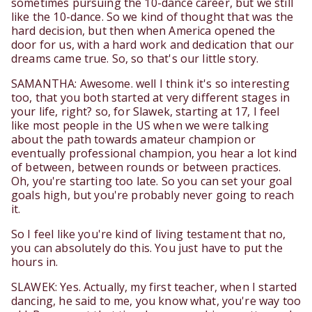
sometimes pursuing the 10-dance career, but we still
like the 10-dance. So we kind of thought that was the
hard decision, but then when America opened the
door for us, with a hard work and dedication that our
dreams came true. So, so that's our little story.
SAMANTHA: Awesome. well I think it's so interesting
too, that you both started at very different stages in
your life, right? so, for Slawek, starting at 17, I feel
like most people in the US when we were talking
about the path towards amateur champion or
eventually professional champion, you hear a lot kind
of between, between rounds or between practices.
Oh, you're starting too late. So you can set your goal
goals high, but you're probably never going to reach
it.
So I feel like you're kind of living testament that no,
you can absolutely do this. You just have to put the
hours in.
SLAWEK: Yes. Actually, my first teacher, when I started
dancing, he said to me, you know what, you're way too