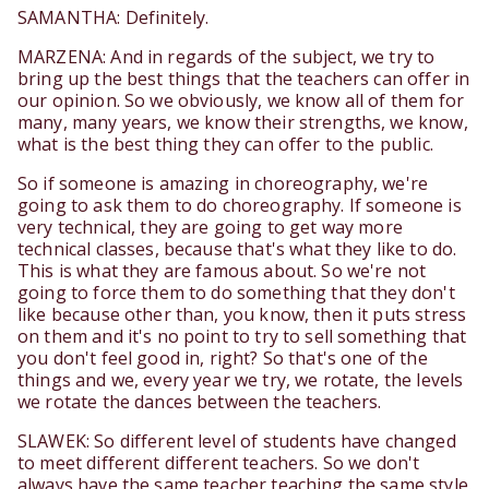
SAMANTHA: Definitely.
MARZENA: And in regards of the subject, we try to
bring up the best things that the teachers can offer in
our opinion. So we obviously, we know all of them for
many, many years, we know their strengths, we know,
what is the best thing they can offer to the public.
So if someone is amazing in choreography, we're
going to ask them to do choreography. If someone is
very technical, they are going to get way more
technical classes, because that's what they like to do.
This is what they are famous about. So we're not
going to force them to do something that they don't
like because other than, you know, then it puts stress
on them and it's no point to try to sell something that
you don't feel good in, right? So that's one of the
things and we, every year we try, we rotate, the levels
we rotate the dances between the teachers.
SLAWEK: So different level of students have changed
to meet different different teachers. So we don't
always have the same teacher teaching the same style.