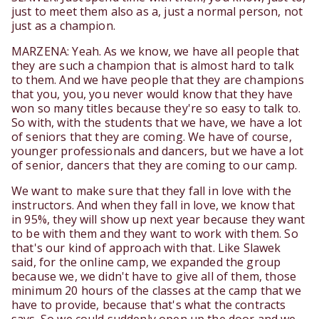
just to meet them also as a, just a normal person, not
just as a champion.
MARZENA: Yeah. As we know, we have all people that
they are such a champion that is almost hard to talk
to them. And we have people that they are champions
that you, you, you never would know that they have
won so many titles because they're so easy to talk to.
So with, with the students that we have, we have a lot
of seniors that they are coming. We have of course,
younger professionals and dancers, but we have a lot
of senior, dancers that they are coming to our camp.
We want to make sure that they fall in love with the
instructors. And when they fall in love, we know that
in 95%, they will show up next year because they want
to be with them and they want to work with them. So
that's our kind of approach with that. Like Slawek
said, for the online camp, we expanded the group
because we, we didn't have to give all of them, those
minimum 20 hours of the classes at the camp that we
have to provide, because that's what the contracts