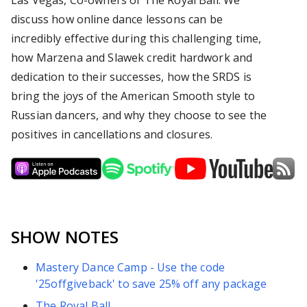
Las Vegas, Co-owners of The Royal Ball. We
discuss how online dance lessons can be
incredibly effective during this challenging time,
how Marzena and Slawek credit hardwork and
dedication to their successes, how the SRDS is
bring the joys of the American Smooth style to
Russian dancers, and why they choose to see the
positives in cancellations and closures.
SHOW NOTES
Mastery Dance Camp - Use the code
'25offgiveback' to save 25% off any package
The Royal Ball