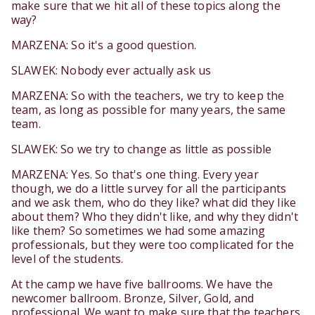
make sure that we hit all of these topics along the
way?
MARZENA: So it's a good question.
SLAWEK: Nobody ever actually ask us
MARZENA: So with the teachers, we try to keep the
team, as long as possible for many years, the same
team.
SLAWEK: So we try to change as little as possible
MARZENA: Yes. So that's one thing. Every year
though, we do a little survey for all the participants
and we ask them, who do they like? what did they like
about them? Who they didn't like, and why they didn't
like them? So sometimes we had some amazing
professionals, but they were too complicated for the
level of the students.
At the camp we have five ballrooms. We have the
newcomer ballroom. Bronze, Silver, Gold, and
professional. We want to make sure that the teachers