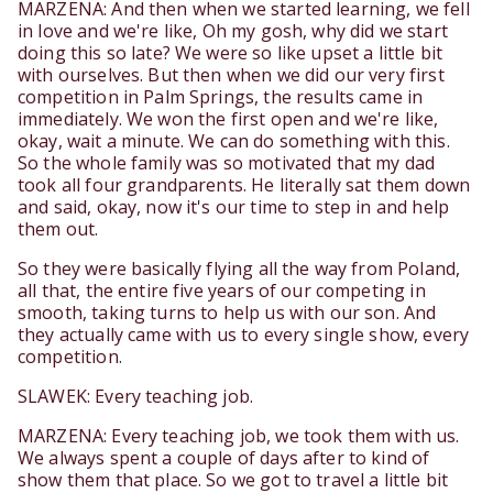
MARZENA: And then when we started learning, we fell
in love and we're like, Oh my gosh, why did we start
doing this so late? We were so like upset a little bit
with ourselves. But then when we did our very first
competition in Palm Springs, the results came in
immediately. We won the first open and we're like,
okay, wait a minute. We can do something with this.
So the whole family was so motivated that my dad
took all four grandparents. He literally sat them down
and said, okay, now it's our time to step in and help
them out.
So they were basically flying all the way from Poland,
all that, the entire five years of our competing in
smooth, taking turns to help us with our son. And
they actually came with us to every single show, every
competition.
SLAWEK: Every teaching job.
MARZENA: Every teaching job, we took them with us.
We always spent a couple of days after to kind of
show them that place. So we got to travel a little bit