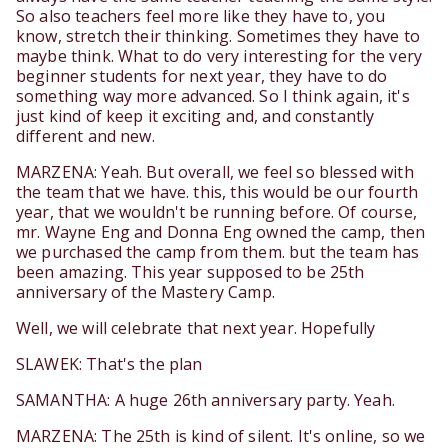
So also teachers feel more like they have to, you
know, stretch their thinking. Sometimes they have to
maybe think. What to do very interesting for the very
beginner students for next year, they have to do
something way more advanced. So I think again, it's
just kind of keep it exciting and, and constantly
different and new.
MARZENA: Yeah. But overall, we feel so blessed with
the team that we have. this, this would be our fourth
year, that we wouldn't be running before. Of course,
mr. Wayne Eng and Donna Eng owned the camp, then
we purchased the camp from them. but the team has
been amazing. This year supposed to be 25th
anniversary of the Mastery Camp.
Well, we will celebrate that next year. Hopefully
SLAWEK: That's the plan
SAMANTHA: A huge 26th anniversary party. Yeah.
MARZENA: The 25th is kind of silent. It's online, so we