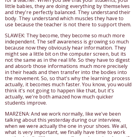
for a teacher. When you see that your students, your
little babies, they are doing everything by themselves
and they're perfectly balanced. They understand their
body. They understand which muscles they have to
use because the teacher is not there to support them.
SLAWEK: They become, they become so much more
independent. The self awareness is growing so much
because now they obviously hear information. They
might see a little bit on the computer screen, but its
not the same as in the real life. So they have to digest
and absorb those informations much more precisely
in their heads and then transfer into the bodies into
the movement. So, so that's why the learning process
actually, it becomes much faster. You know, you would
think it's not going to happen like that, but it's
actually, we're both amazed how much quicker
students improve.
MARZENA: And we work normally, like we've been
talking about this yesterday during our interview,
when we were actually the one in your shoes. We all,
what is very important, we finally have time to work