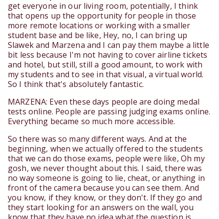
get everyone in our living room, potentially, I think
that opens up the opportunity for people in those
more remote locations or working with a smaller
student base and be like, Hey, no, I can bring up
Slawek and Marzena and I can pay them maybe a little
bit less because I'm not having to cover airline tickets
and hotel, but still, still a good amount, to work with
my students and to see in that visual, a virtual world.
So I think that's absolutely fantastic.
MARZENA: Even these days people are doing medal
tests online. People are passing judging exams online.
Everything became so much more accessible.
So there was so many different ways. And at the
beginning, when we actually offered to the students
that we can do those exams, people were like, Oh my
gosh, we never thought about this. I said, there was
no way someone is going to lie, cheat, or anything in
front of the camera because you can see them. And
you know, if they know, or they don't. If they go and
they start looking for an answers on the wall, you
know that they have no idea what the question is