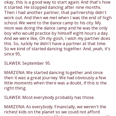
okay, this is a good way to start again. And that's how
it started. He stopped dancing after nine months.
Then I had another partner, that partnership didn't
work out. And then we met when I was the end of high
school. We went to the dance camp to his city. My
mom was doing the dance camp and he was the only
boy who would practice by himself eight hours a day.
And we were like, Oh my gosh, I wish my partner does
this. So, luckily he didn't have a partner at that time.
So we kind of started dancing together. And, yeah, it's
since 95,
SLAWEK: September 95.
MARZENA: We started dancing together and since
then it was a great journey. We had obviously a few
little moments when there was a doubt, if this is the
right thing.
SLAWEK: Most everybody probably has those.
MARZENA: As everybody. Financially, we weren't the
richest kids on the planet so we could not afford