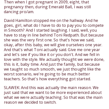
Then when I got pregnant in 2009, eight, that
pregnancy then, during Emerald Ball, I was still
dancing pro/am.
David Hamilton stopped me on the hallway. And he
goes, girl, what do I have to do to pay you to compete
in Smooth? And I started laughing. I said, well, you
have to stay in line behind Toni Redpath. But because
she was the very first one. So that's how we said,
okay, after this baby, we will give ourselves one year.
And that's what Toni actually said. Give me one year
and let's see if you like it or you don't. And we fell in
love with the style. We actually thought we were done,
this is it, baby time. And just the family, but because
we taught so much smooth, we just thought like the
worst scenario, we're going to be much better
teachers. So that's how everything got started.
SLAWEK: And this was actually the main reason. We
just said that we want to be more experienced about
what we were actually teaching. So that was the main
reason we decided to switch.