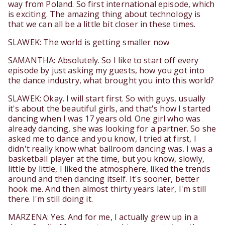
way from Poland. So first international episode, which
is exciting. The amazing thing about technology is
that we can all be a little bit closer in these times.
SLAWEK: The world is getting smaller now
SAMANTHA: Absolutely. So I like to start off every
episode by just asking my guests, how you got into
the dance industry, what brought you into this world?
SLAWEK: Okay. I will start first. So with guys, usually
it's about the beautiful girls, and that's how I started
dancing when I was 17 years old. One girl who was
already dancing, she was looking for a partner. So she
asked me to dance and you know, I tried at first, I
didn't really know what ballroom dancing was. I was a
basketball player at the time, but you know, slowly,
little by little, I liked the atmosphere, liked the trends
around and then dancing itself. It's sooner, better
hook me. And then almost thirty years later, I'm still
there. I'm still doing it.
MARZENA: Yes. And for me, I actually grew up in a