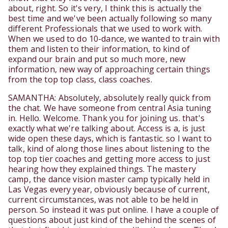
about, right. So it's very, I think this is actually the
best time and we've been actually following so many
different Professionals that we used to work with.
When we used to do 10-dance, we wanted to train with
them and listen to their information, to kind of
expand our brain and put so much more, new
information, new way of approaching certain things
from the top top class, class coaches.
SAMANTHA: Absolutely, absolutely really quick from
the chat. We have someone from central Asia tuning
in. Hello. Welcome. Thank you for joining us. that's
exactly what we're talking about. Access is a, is just
wide open these days, which is fantastic. so I want to
talk, kind of along those lines about listening to the
top top tier coaches and getting more access to just
hearing how they explained things. The mastery
camp, the dance vision master camp typically held in
Las Vegas every year, obviously because of current,
current circumstances, was not able to be held in
person. So instead it was put online. I have a couple of
questions about just kind of the behind the scenes of