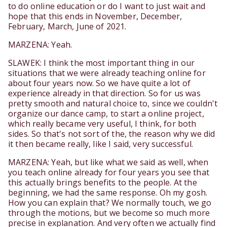
to do online education or do I want to just wait and
hope that this ends in November, December,
February, March, June of 2021.
MARZENA: Yeah.
SLAWEK: I think the most important thing in our
situations that we were already teaching online for
about four years now. So we have quite a lot of
experience already in that direction. So for us was
pretty smooth and natural choice to, since we couldn't
organize our dance camp, to start a online project,
which really became very useful, I think, for both
sides. So that's not sort of the, the reason why we did
it then became really, like I said, very successful.
MARZENA: Yeah, but like what we said as well, when
you teach online already for four years you see that
this actually brings benefits to the people. At the
beginning, we had the same response. Oh my gosh.
How you can explain that? We normally touch, we go
through the motions, but we become so much more
precise in explanation. And very often we actually find