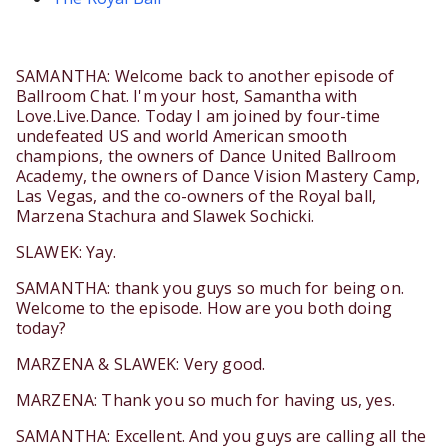
SAMANTHA: Welcome back to another episode of
Ballroom Chat. I'm your host, Samantha with
Love.Live.Dance. Today I am joined by four-time
undefeated US and world American smooth
champions, the owners of Dance United Ballroom
Academy, the owners of Dance Vision Mastery Camp,
Las Vegas, and the co-owners of the Royal ball,
Marzena Stachura and Slawek Sochicki.
SLAWEK: Yay.
SAMANTHA: thank you guys so much for being on.
Welcome to the episode. How are you both doing
today?
MARZENA & SLAWEK: Very good.
MARZENA: Thank you so much for having us, yes.
SAMANTHA: Excellent. And you guys are calling all the