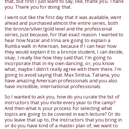
that, but first I just want to say, like, thank you. Thank
you. Thank you for doing that.
I went out like the first day that it was available, went
ahead and purchased almost the entire series, both
the bronze/silver/gold level and the professional
series, just because, for that exact reason. I wanted to
hear how Nazar and Irina are going to explain a
Rumba walk in American, because if I can hear how
they would explain it to a bronze student, I can decide,
okay, I really like how they said that. I'm going to
incorporate that in my own dancing, or, you know
what, maybe I didn't really agree with them there. I'm
going to avoid saying that. Max Sinitsa, Tatiana, you
have amazing American professionals and you also
have incredible, international professionals.
So I wanted to ask you, how do you curate the list of
instructors that you invite every year to the camp?
And then what is your process for selecting what
topics are going to be covered in each lecture? Or do
you leave that up to, the instructors that you bring in
or do you have kind of a master plan of, we want to