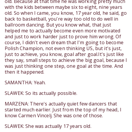
old. Because at that time he was working pretty much
with the kids between maybe six to eight, nine years
old. So when I came, you know, 17 year old, he said, go
back to basketball, you're way too old to do well in
ballroom dancing. But you know what, that just
helped me to actually become even more motivated
and just to work harder just to prove him wrong. Of
course, I didn't even dream that I'm going to become
Polish Champion, not even thinking US, but it's just,
just to achieve, you know, goal after goal.It's just like
they say, small steps to achieve the big goal, because I
was just thinking one step, one goal at the time. And
then it happened.
SAMANTHA: Yeah.
SLAWEK: So its actually possible.
MARZENA: There's actually quiet few dancers that
started much earlier. Just from the top of my head, I
know Carmen Vincelj. She was one of those.
SLAWEK: She was actually 17 years old.