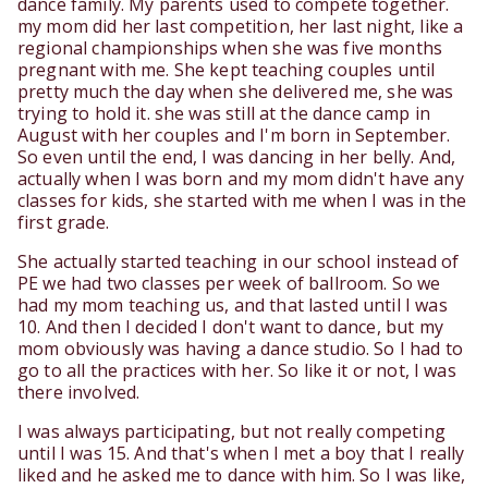
dance family. My parents used to compete together.
my mom did her last competition, her last night, like a
regional championships when she was five months
pregnant with me. She kept teaching couples until
pretty much the day when she delivered me, she was
trying to hold it. she was still at the dance camp in
August with her couples and I'm born in September.
So even until the end, I was dancing in her belly. And,
actually when I was born and my mom didn't have any
classes for kids, she started with me when I was in the
first grade.
She actually started teaching in our school instead of
PE we had two classes per week of ballroom. So we
had my mom teaching us, and that lasted until I was
10. And then I decided I don't want to dance, but my
mom obviously was having a dance studio. So I had to
go to all the practices with her. So like it or not, I was
there involved.
I was always participating, but not really competing
until I was 15. And that's when I met a boy that I really
liked and he asked me to dance with him. So I was like,