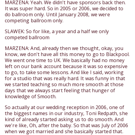
MARZENA: Yeah. We didn't have sponsors back then.
It was super hard. So in 2005 or 2006, we decided to
do ballroom only. Until January 2008, we were
competing ballroom only.
SLAWEK: So for like, a year and a half we only
competed ballroom
MARZENA: And, already then we thought, okay, you
know, we don't have all this money to go to Blackpool.
We went one time to UK. We basically had no money
left on our bank account because it was so expensive
to go, to take some lessons. And like I said, working
for a studio that was really hard. It was funny in that
we started teaching so much more smooth at those
days that we always start feeling that hunger of
knowledge of Smooth.
So actually at our wedding reception in 2006, one of
the biggest names in our industry, Toni Redpath, she
kind of already started asking us to do smooth. And
we're like, Oh, after the baby. So that was July of 2006
when we got married and she basically started that.