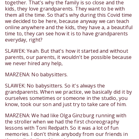
together. That's why the family is so close and the
kids, they love grandparents. They want to be with
them all the time. So that's why during this Covid time
we decided to be here, because anyway we can teach
online anywhere and the kids, they have a, a beautiful
time to, they can see how it is to have grandparents
everyday, right?
SLAWEK: Yeah. But that's how it started and without
parents, our parents, it wouldn't be possible because
we never hired any help,
MARZENA: No babysitters.
SLAWEK: No babysitters. So it's always the
grandparents. When we practice, we basically did it by
ourselves sometimes or someone in the studio, you
know, took our son and just try to take care of him.
MARZENA: We had like Olga Ginzburg running with
the stroller when we had the first choreography
lessons with Toni Redpath. So it was a lot of fun
memories. I don't think anybody from our friends in