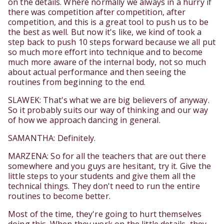
on the details. Where normally we always in a hurry if
there was competition after competition, after
competition, and this is a great tool to push us to be
the best as well. But now it's like, we kind of took a
step back to push 10 steps forward because we all put
so much more effort into technique and to become
much more aware of the internal body, not so much
about actual performance and then seeing the
routines from beginning to the end.
SLAWEK: That's what we are big believers of anyway.
So it probably suits our way of thinking and our way
of how we approach dancing in general.
SAMANTHA: Definitely.
MARZENA: So for all the teachers that are out there
somewhere and you guys are hesitant, try it. Give the
little steps to your students and give them all the
technical things. They don't need to run the entire
routines to become better.
Most of the time, they're going to hurt themselves