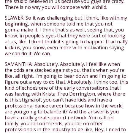
the studio believed in us because you guys are crazy.
There is no way you will compete with a child.
SLAWEK: So it was challenging but I think, like with my
beginning, when someone told me that you not
gonna make it. I think that's as well, seeing that, you
know, in people's eyes that they were sort of looking
at us, like, I don't think it's going to happen. It actually
kick us, you know, even more with motivation saying
we can do it. We can.
SAMANTHA: Absolutely. Absolutely. I feel like when
the odds are stacked against you, that's when you're
like, all right, I'm going to bear down and I'm going to
figure out a way to do that. Absolutely. I think too, this
kind of echoes one of the early conversations that I
was having with Krista Treu Derrington, where there
is this stigma of, you can't have kids and have a
professional dance career because how in the world
are you going to balance it? And the answer is you
have a really great support network. You call on
family, you call on friends, you call on other
professionals in the industry to be like, Hey, I need to