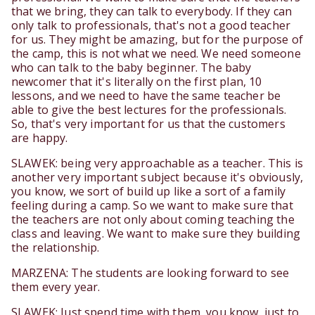
that we bring, they can talk to everybody. If they can
only talk to professionals, that's not a good teacher
for us. They might be amazing, but for the purpose of
the camp, this is not what we need. We need someone
who can talk to the baby beginner. The baby
newcomer that it's literally on the first plan, 10
lessons, and we need to have the same teacher be
able to give the best lectures for the professionals.
So, that's very important for us that the customers
are happy.
SLAWEK: being very approachable as a teacher. This is
another very important subject because it's obviously,
you know, we sort of build up like a sort of a family
feeling during a camp. So we want to make sure that
the teachers are not only about coming teaching the
class and leaving. We want to make sure they building
the relationship.
MARZENA: The students are looking forward to see
them every year.
SLAWEK: Just spend time with them, you know, just to,