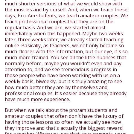
much shorter versions of what we would show with
the muscles and by ourself. And, when we teach these
days, Pro-Am students, we teach amateur couples. We
teach professional couples that they are on the
regular basis. And we are, we started almost
immediately when this happened. Maybe two weeks
later, three weeks later, we already started teaching
online. Basically, as teachers, we not only became so
much clearer with the information, but our eye, it's so
much more trained. You see all the little nuances that
normally before, maybe you wouldn't even and pay
attention to, and we see tremendous progress in
those people who have been working with us on a
weekly basis, biweekly, but it's truly amazing to see
how much better they are by themselves and,
professional couples. It's easier because they already
have much more experience.
But when we talk about the pro/am students and
amateur couples that often don't have the luxury of
having those lessons so often. we actually see how
they improve and that's actually the biggest reward