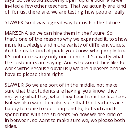
says. So we could suddenly open up the door and we
invited a few other teachers. That we actually are kind
of, for us, there are, we are testing how people really
SLAWEK: So it was a great way for us for the future
MARZENA: so we can hire them in the future. So,
that's one of the reasons why we expanded it, to show
more knowledge and more variety of different voices.
And for us to kind of peek, you know, who people like.
It's not necessarily only our opinion. It's exactly what
the customers are saying. And who would they like to
work with? Because obviously we are pleasers and we
have to please them right
SLAWEK: So we are sort of in the middle, not make
sure that the students are having, you know, they
enjoying what they, what they hear from the teachers.
But we also want to make sure that the teachers are
happy to come to our camp and to, to teach and to
spend time with the students. So now we are kind of
in between, so want to make sure we, we please both
sides.