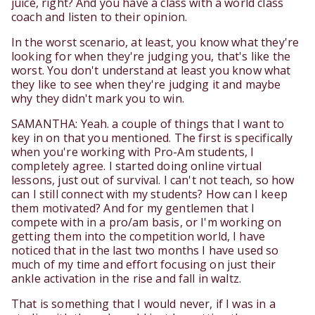
juice, right? And you have a class with a world class
coach and listen to their opinion.
In the worst scenario, at least, you know what they're
looking for when they're judging you, that's like the
worst. You don't understand at least you know what
they like to see when they're judging it and maybe
why they didn't mark you to win.
SAMANTHA: Yeah. a couple of things that I want to
key in on that you mentioned. The first is specifically
when you're working with Pro-Am students, I
completely agree. I started doing online virtual
lessons, just out of survival. I can't not teach, so how
can I still connect with my students? How can I keep
them motivated? And for my gentlemen that I
compete with in a pro/am basis, or I'm working on
getting them into the competition world, I have
noticed that in the last two months I have used so
much of my time and effort focusing on just their
ankle activation in the rise and fall in waltz.
That is something that I would never, if I was in a