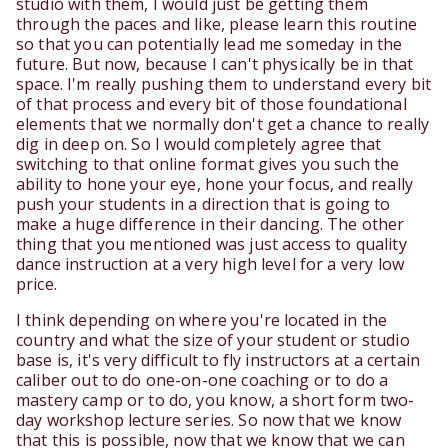
studio with them, I would just be getting them
through the paces and like, please learn this routine
so that you can potentially lead me someday in the
future. But now, because I can't physically be in that
space. I'm really pushing them to understand every bit
of that process and every bit of those foundational
elements that we normally don't get a chance to really
dig in deep on. So I would completely agree that
switching to that online format gives you such the
ability to hone your eye, hone your focus, and really
push your students in a direction that is going to
make a huge difference in their dancing. The other
thing that you mentioned was just access to quality
dance instruction at a very high level for a very low
price.
I think depending on where you're located in the
country and what the size of your student or studio
base is, it's very difficult to fly instructors at a certain
caliber out to do one-on-one coaching or to do a
mastery camp or to do, you know, a short form two-
day workshop lecture series. So now that we know
that this is possible, now that we know that we can