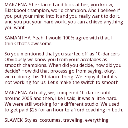
MARZENA: She started and look at her, you know,
Blackpool champion, world champion. And I believe if
you put your mind into it and you really want to do it,
and you put your hard work, you can achieve anything
you want.
SAMANTHA: Yeah, I would 100% agree with that. I
think that's awesome.
So you mentioned that you started off as 10-dancers.
Obviously we know you from your accolades as
smooth champions. When did you decide, how did you
decide? How did that process go from saying, okay,
we're doing this 10-dance thing. We enjoy it, but it's
not working for us. Let's make the switch to smooth.
MARZENA: Actually, we, competed 10-dance until
around 2005 and then, like I said, it was a little hard.
We were still working for a different studio. We used
to get paid $25 for an hour to afford coaching in both.
SLAWEK: Styles, costumes, traveling, everything.