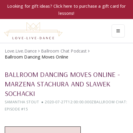
Looking for gift ideas? Click here to purchase a gift card for
lessons!
Love.Live.Dance
Ballroom Chat Podcast
Ballroom Dancing Moves Online
BALLROOM DANCING MOVES ONLINE
-
MARZENA STACHURA AND SLAWEK
SOCHACKI
SAMANTHA STOUT
2020-07-27T12:00:00.000Z
BALLROOM CHAT:
EPISODE #
15