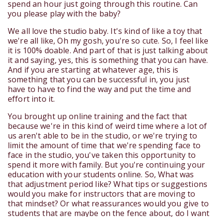
spend an hour just going through this routine. Can
you please play with the baby?
We all love the studio baby. It's kind of like a toy that
we're all like, Oh my gosh, you're so cute. So, I feel like
it is 100% doable. And part of that is just talking about
it and saying, yes, this is something that you can have.
And if you are starting at whatever age, this is
something that you can be successful in, you just
have to have to find the way and put the time and
effort into it.
You brought up online training and the fact that
because we're in this kind of weird time where a lot of
us aren't able to be in the studio, or we're trying to
limit the amount of time that we're spending face to
face in the studio, you've taken this opportunity to
spend it more with family. But you're continuing your
education with your students online. So, What was
that adjustment period like? What tips or suggestions
would you make for instructors that are moving to
that mindset? Or what reassurances would you give to
students that are maybe on the fence about, do I want