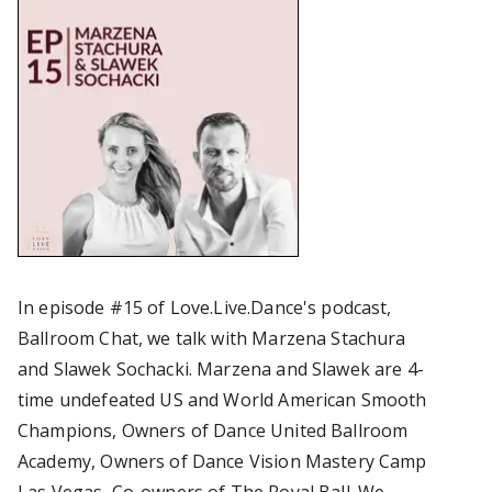
In episode #15 of Love.Live.Dance's podcast,
Ballroom Chat, we talk with Marzena Stachura
and Slawek Sochacki. Marzena and Slawek are 4-
time undefeated US and World American Smooth
Champions, Owners of Dance United Ballroom
Academy, Owners of Dance Vision Mastery Camp