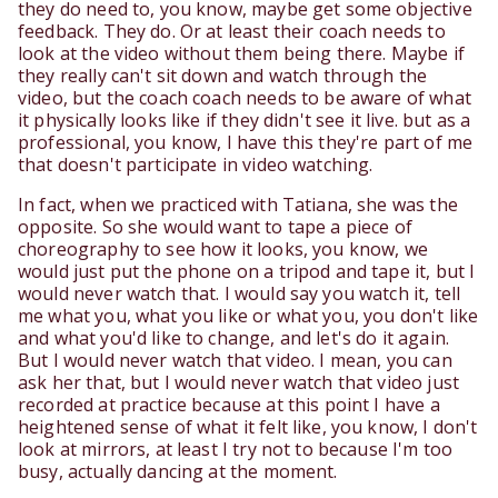
they do need to, you know, maybe get some objective
feedback. They do. Or at least their coach needs to
look at the video without them being there. Maybe if
they really can't sit down and watch through the
video, but the coach coach needs to be aware of what
it physically looks like if they didn't see it live. but as a
professional, you know, I have this they're part of me
that doesn't participate in video watching.
In fact, when we practiced with Tatiana, she was the
opposite. So she would want to tape a piece of
choreography to see how it looks, you know, we
would just put the phone on a tripod and tape it, but I
would never watch that. I would say you watch it, tell
me what you, what you like or what you, you don't like
and what you'd like to change, and let's do it again.
But I would never watch that video. I mean, you can
ask her that, but I would never watch that video just
recorded at practice because at this point I have a
heightened sense of what it felt like, you know, I don't
look at mirrors, at least I try not to because I'm too
busy, actually dancing at the moment.