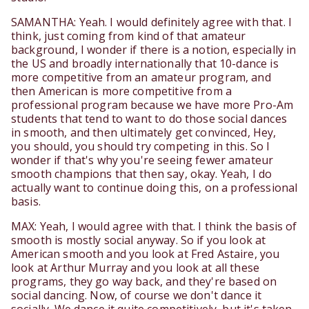
SAMANTHA: Yeah. I would definitely agree with that. I
think, just coming from kind of that amateur
background, I wonder if there is a notion, especially in
the US and broadly internationally that 10-dance is
more competitive from an amateur program, and
then American is more competitive from a
professional program because we have more Pro-Am
students that tend to want to do those social dances
in smooth, and then ultimately get convinced, Hey,
you should, you should try competing in this. So I
wonder if that's why you're seeing fewer amateur
smooth champions that then say, okay. Yeah, I do
actually want to continue doing this, on a professional
basis.
MAX: Yeah, I would agree with that. I think the basis of
smooth is mostly social anyway. So if you look at
American smooth and you look at Fred Astaire, you
look at Arthur Murray and you look at all these
programs, they go way back, and they're based on
social dancing. Now, of course we don't dance it