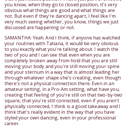
you know, when they go to closed position, it's very
obvious what things are good and what things are
not. But even if they're dancing apart, I feel like I'm
very much seeing whether, you know, things we just
discussed are happening or not.
SAMANTHA: Yeah. And I think, if anyone has watched
your routines with Tatiana, it would be very obvious
to you exactly what you're talking about. I watch the
two of you and I can see that even when you are
completely broken away from hold that you are still
moving your body and you're still moving your spine
and your sternum in a way that is almost leading her
through whatever shape she's creating, even though
there's not a physical connection there. Even in an
amateur setting, in a Pro-Am setting, what have you,
creating that feeling of you're still on that two-by-two
square, that you're still connected, even if you aren't
physically connected, I think is a good takeaway and I
think that's really evident in the way that you have
styled your own dancing, even in your professional
career.