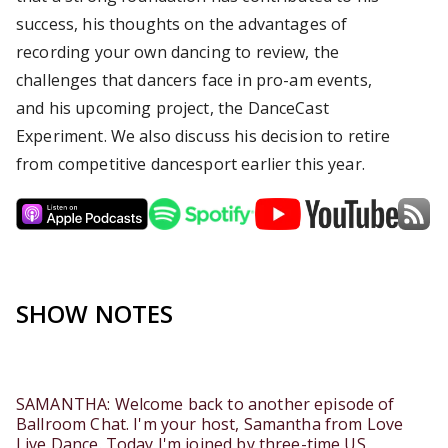
success, his thoughts on the advantages of
recording your own dancing to review, the
challenges that dancers face in pro-am events,
and his upcoming project, the DanceCast
Experiment. We also discuss his decision to retire
from competitive dancesport earlier this year.
SHOW NOTES
SAMANTHA: Welcome back to another episode of
Ballroom Chat. I'm your host, Samantha from Love
Live Dance. Today I'm joined by three-time US