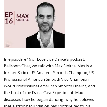
In episode #16 of Love.Live.Dance's podcast,
Ballroom Chat, we talk with Max Sinitsa. Max is a
former 3-time US Amateur Smooth Champion, US
Professional American Smooth Vice-Champion,
World Professional American Smooth Finalist, and
the host of the DanceCast Experiment. Max
discusses how he began dancing, why he believes
that a strong foundation has contributed to his