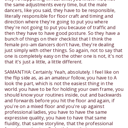
the same adjustments every time, but the male
dancers, like you said, they have to be responsible,
literally responsible for floor craft and timing and
direction where they're going to put you where
they're not going to put you because of traffic and
then they have to have good posture. So they have a
bunch of things on their checklist that I think the
female pro-am dancers don't have, they're dealing
just simply with other things. So again, not to say that
one is completely easy on the other one is not, it's not
that it's just a little, a little different.
SAMANTHA: Certainly. Yeah, absolutely. I feel like on
the flip side as, as an amateur follow, you have to A
look the part, which is not the easiest thing in the
world. you have to be for holding your own frame, you
should know your routines inside, out and backwards
and forwards before you hit the floor and again, if
you're on a mixed floor and you're up against
professional ladies, you have to have the same
expressive quality, you have to have that same
fluidity, that same storyline, that the professional