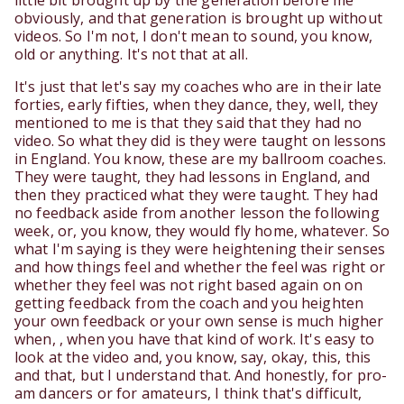
little bit brought up by the generation before me
obviously, and that generation is brought up without
videos. So I'm not, I don't mean to sound, you know,
old or anything. It's not that at all.
It's just that let's say my coaches who are in their late
forties, early fifties, when they dance, they, well, they
mentioned to me is that they said that they had no
video. So what they did is they were taught on lessons
in England. You know, these are my ballroom coaches.
They were taught, they had lessons in England, and
then they practiced what they were taught. They had
no feedback aside from another lesson the following
week, or, you know, they would fly home, whatever. So
what I'm saying is they were heightening their senses
and how things feel and whether the feel was right or
whether they feel was not right based again on on
getting feedback from the coach and you heighten
your own feedback or your own sense is much higher
when, , when you have that kind of work. It's easy to
look at the video and, you know, say, okay, this, this
and that, but I understand that. And honestly, for pro-
am dancers or for amateurs, I think that's difficult,