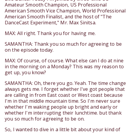
Amateur Smooth Champion, US Professional
American Smooth Vice Champion, World Professional
American Smooth Finalist, and the host of "The
DanceCast Experiment," Mr. Max Sinitsa.
MAX: All right. Thank you for having me.
SAMANTHA: Thank you so much for agreeing to be
on the episode today.
MAX: Of course, of course. What else can I do at nine
in the morning on a Monday? This was my reason to
get up, you know?
SAMANTHA: Oh, there you go. Yeah. The time change
always gets me. I forget whether I've got people that
are calling in from East coast or West coast because
I'm in that middle mountain time. So I'm never sure
whether I'm waking people up bright and early or
whether I'm interrupting their lunchtime. but thank
you so much for agreeing to be on.
So, I wanted to dive in a little bit about your kind of