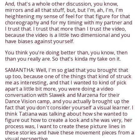
And, that's a whole other discussion, you know,
mirrors and all that stuff, but, but I'm, ah, I'm, I'm
heightening my sense of feel for that figure for that
choreography and for my timing with my partner and
I trust that. I trust that more than I trust the video,
because the video is a little two dimensional and you
have biases against yourself.
You think you're doing better than, you know, then
than you really are. So that's kinda my take on it.
SAMANTHA: Well, I'm so glad that you brought that
up too, because one of the things that kind of struck
me as interesting, and that I wanted to kind of pick
apart a little bit more, you were doing a video
conversation with Slawek and Marzena for their
Dance Vision camp, and you actually brought up the
fact that you don't consider yourself a visual learner. I
think Tatiana was talking about how she wanted to
figure out how to create a look and she was very, her
process was, I want to create these picture lines in
these stories and have these movement pieces from a
visual perspective.