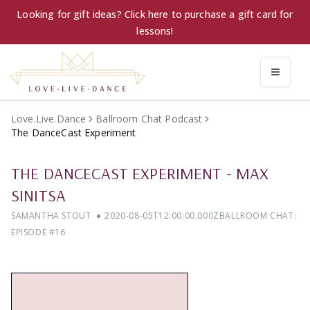
Looking for gift ideas? Click here to purchase a gift card for
lessons!
Love.Live.Dance
Ballroom Chat Podcast
The DanceCast Experiment
THE DANCECAST EXPERIMENT
-
MAX
SINITSA
SAMANTHA STOUT
2020-08-05T12:00:00.000Z
BALLROOM CHAT:
EPISODE #
16