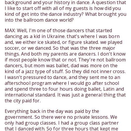
background and your history in dance. A question that
I like to start off with all of my guests is how did you
kind of get into the dance industry? What brought you
into the ballroom dance world?
MAX: Well, I'm one of those dancers that started
dancing as a kid in Ukraine. that's where I was born
and, we either ice skated, or figure skated. we played
soccer, or we danced. So that was the three major
things. And both my parents are dancers. I don't know
if most people know that or not. They're not ballroom
dancers, but mom was ballet, dad was more on the
kind of a jazz type of stuff. So they did not inner cross.
I wasn't pressured to dance, and they sent me to an
afterschool program where I would go after school
and spend three to four hours doing ballet, Latin and
international standard. It was just a general thing that
the city paid for.
Everything back in the day was paid by the
government. So there were no private lessons. We
only had group classes. I had a group class partner
that I danced with. So for three hours that kept me