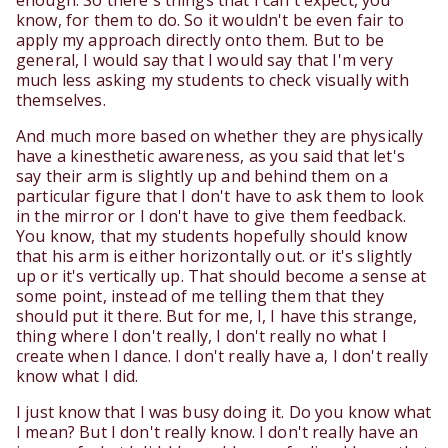
enough. So there's things that I can't expect, you
know, for them to do. So it wouldn't be even fair to
apply my approach directly onto them. But to be
general, I would say that I would say that I'm very
much less asking my students to check visually with
themselves.
And much more based on whether they are physically
have a kinesthetic awareness, as you said that let's
say their arm is slightly up and behind them on a
particular figure that I don't have to ask them to look
in the mirror or I don't have to give them feedback.
You know, that my students hopefully should know
that his arm is either horizontally out. or it's slightly
up or it's vertically up. That should become a sense at
some point, instead of me telling them that they
should put it there. But for me, I, I have this strange,
thing where I don't really, I don't really no what I
create when I dance. I don't really have a, I don't really
know what I did.
I just know that I was busy doing it. Do you know what
I mean? But I don't really know. I don't really have an