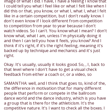
image of what I did. I have, I have a feeling I know that
I could tell you what I feel like or what I felt like when I
did this or that, you know, or what I, what I, what I felt
like in a certain competition, but I don't really know. I
don't even know if I look different from competition
to competition from year to year because I don't
watch videos. So I can't. You know what I mean? I don't
know what, what I am, unless I'm physically doing it
and then I can tell you how it feels, you know? And I
think if it's right, if it's the right feeling, meaning it's
backed up by technique and mechanics and it's just
right.
Okay. It's usually, usually it looks good. So, , I, back to
that level where I don't have to get a visual check
feedback from either a coach or, or a video, so
SAMANTHA: well, and I think that goes to, kind of the,
the difference in motivation that for many different
people that perform or compete in the ballroom
dance world and the dance industry, which is you have
a group that is there for the athleticism. It's the
competitive nature. It's I want to check all the boxes. I