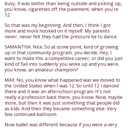
busy, it was better than being outside and picking up,
you know, cigarettes off the pavement, when you're
12.
So that was my beginning. And then, I think I got
more and more hooked on it myself. My parents
never, never felt they had the pressure be to dance.
SAMANTHA: Nice. So at some point, kind of growing
up in that community program, you decide, Hey, I
want to make this a competitive career, or did you just
kind of fall into suddenly you woke up and you were,
you know, an amateur champion?
MAX: No, you know what happened was we moved to
the United States when I was 12. So until 12 I danced
there and it was an afterschool program. It's not
really a profession back there, you know. Now, maybe
more, but then it was just something that people did
as kids. And then they became something else. Very
few continued ballroom.
Now ballet was different because if you were a very