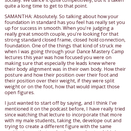
socially. We dance it quite competitively, but it's taken
quite a long time to get to that point.
SAMANTHA: Absolutely. So talking about how your
foundation in standard has you feel has really set you
up for success in smooth. When you're judging a
really great smooth couple, you're looking for that
strong standard closed frame, closed hold connection,
foundation. One of the things that kind of struck me
when I was going through your Dance Mastery Camp
lectures this year was how focused you were on
making sure that especially the leads knew where
their body alignment was in their own body. How their
posture and how their position over their foot and
their position over their weight, if they were split
weight or on the foot, how that would impact those
open figures.
I just wanted to start off by saying, and I think I've
mentioned it on the podcast before, I have really tried
since watching that lecture to incorporate that more
with my male students, taking the, develope out and
trying to create a different figure with the same