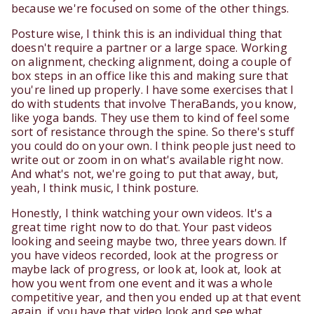
because we're focused on some of the other things.
Posture wise, I think this is an individual thing that
doesn't require a partner or a large space. Working
on alignment, checking alignment, doing a couple of
box steps in an office like this and making sure that
you're lined up properly. I have some exercises that I
do with students that involve TheraBands, you know,
like yoga bands. They use them to kind of feel some
sort of resistance through the spine. So there's stuff
you could do on your own. I think people just need to
write out or zoom in on what's available right now.
And what's not, we're going to put that away, but,
yeah, I think music, I think posture.
Honestly, I think watching your own videos. It's a
great time right now to do that. Your past videos
looking and seeing maybe two, three years down. If
you have videos recorded, look at the progress or
maybe lack of progress, or look at, look at, look at
how you went from one event and it was a whole
competitive year, and then you ended up at that event
again, if you have that video look and see what