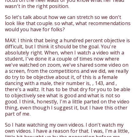
focus on the heel leads or you know what her head
wasn't in the right position.
So let's talk about how we can stretch so we don't
look like that couple. so what, what recommendations
would you have for folks?
MAX: I think that being a hundred percent objective is
difficult, but I think it should be the goal. You're
absolutely right. When, when I watch a video with a
student, I've done it a couple of times now where
we've watched on zoom, we've shared some video on
a screen, from the competitions and we did, we really
do try to be objective about it, of this is a female
dancing with a male, their number is, , 143, and ,
there's a waltz. It has to be that dry for you to be able
to objectively see what is good and what is not so
good. I think, honestly, I'm a little parted on the video
thing, even though I suggest it, but I have this other
part of me.
So I hate watching my own videos. I don't watch my
own videos. I have a reason for that. I was, I'm a little,