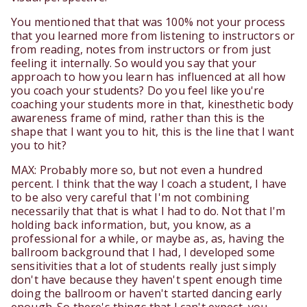
You mentioned that that was 100% not your process
that you learned more from listening to instructors or
from reading, notes from instructors or from just
feeling it internally. So would you say that your
approach to how you learn has influenced at all how
you coach your students? Do you feel like you're
coaching your students more in that, kinesthetic body
awareness frame of mind, rather than this is the
shape that I want you to hit, this is the line that I want
you to hit?
MAX: Probably more so, but not even a hundred
percent. I think that the way I coach a student, I have
to be also very careful that I'm not combining
necessarily that that is what I had to do. Not that I'm
holding back information, but, you know, as a
professional for a while, or maybe as, as, having the
ballroom background that I had, I developed some
sensitivities that a lot of students really just simply
don't have because they haven't spent enough time
doing the ballroom or haven't started dancing early