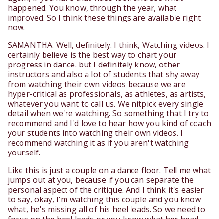
happened. You know, through the year, what
improved. So I think these things are available right
now.
SAMANTHA: Well, definitely. I think, Watching videos. I
certainly believe is the best way to chart your
progress in dance. but I definitely know, other
instructors and also a lot of students that shy away
from watching their own videos because we are
hyper-critical as professionals, as athletes, as artists,
whatever you want to call us. We nitpick every single
detail when we're watching. So something that I try to
recommend and I'd love to hear how you kind of coach
your students into watching their own videos. I
recommend watching it as if you aren't watching
yourself.
Like this is just a couple on a dance floor. Tell me what
jumps out at you, because if you can separate the
personal aspect of the critique. And I think it's easier
to say, okay, I'm watching this couple and you know
what, he's missing all of his heel leads. So we need to