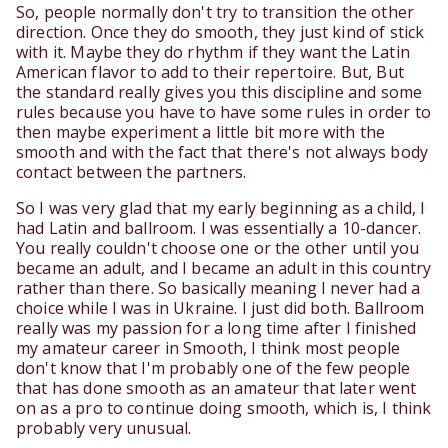
So, people normally don't try to transition the other
direction. Once they do smooth, they just kind of stick
with it. Maybe they do rhythm if they want the Latin
American flavor to add to their repertoire. But, But
the standard really gives you this discipline and some
rules because you have to have some rules in order to
then maybe experiment a little bit more with the
smooth and with the fact that there's not always body
contact between the partners.
So I was very glad that my early beginning as a child, I
had Latin and ballroom. I was essentially a 10-dancer.
You really couldn't choose one or the other until you
became an adult, and I became an adult in this country
rather than there. So basically meaning I never had a
choice while I was in Ukraine. I just did both. Ballroom
really was my passion for a long time after I finished
my amateur career in Smooth, I think most people
don't know that I'm probably one of the few people
that has done smooth as an amateur that later went
on as a pro to continue doing smooth, which is, I think
probably very unusual.