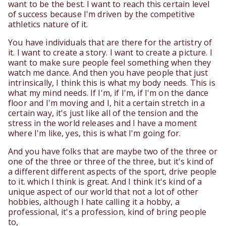
want to be the best. I want to reach this certain level
of success because I'm driven by the competitive
athletics nature of it.
You have individuals that are there for the artistry of
it. I want to create a story. I want to create a picture. I
want to make sure people feel something when they
watch me dance. And then you have people that just
intrinsically, I think this is what my body needs. This is
what my mind needs. If I'm, if I'm, if I'm on the dance
floor and I'm moving and I, hit a certain stretch in a
certain way, it's just like all of the tension and the
stress in the world releases and I have a moment
where I'm like, yes, this is what I'm going for.
And you have folks that are maybe two of the three or
one of the three or three of the three, but it's kind of
a different different aspects of the sport, drive people
to it. which I think is great. And I think it's kind of a
unique aspect of our world that not a lot of other
hobbies, although I hate calling it a hobby, a
professional, it's a profession, kind of bring people
to,