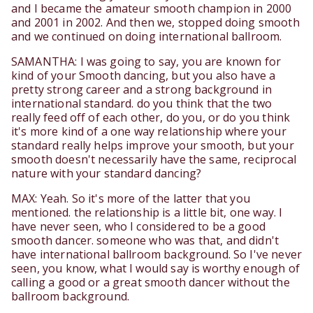
and I became the amateur smooth champion in 2000
and 2001 in 2002. And then we, stopped doing smooth
and we continued on doing international ballroom.
SAMANTHA: I was going to say, you are known for
kind of your Smooth dancing, but you also have a
pretty strong career and a strong background in
international standard. do you think that the two
really feed off of each other, do you, or do you think
it's more kind of a one way relationship where your
standard really helps improve your smooth, but your
smooth doesn't necessarily have the same, reciprocal
nature with your standard dancing?
MAX: Yeah. So it's more of the latter that you
mentioned. the relationship is a little bit, one way. I
have never seen, who I considered to be a good
smooth dancer. someone who was that, and didn't
have international ballroom background. So I've never
seen, you know, what I would say is worthy enough of
calling a good or a great smooth dancer without the
ballroom background.