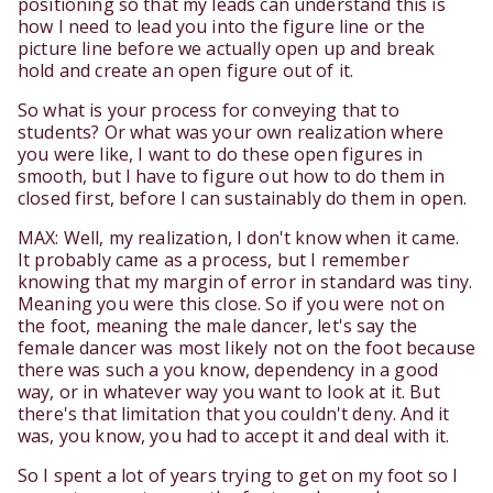
positioning so that my leads can understand this is
how I need to lead you into the figure line or the
picture line before we actually open up and break
hold and create an open figure out of it.
So what is your process for conveying that to
students? Or what was your own realization where
you were like, I want to do these open figures in
smooth, but I have to figure out how to do them in
closed first, before I can sustainably do them in open.
MAX: Well, my realization, I don't know when it came.
It probably came as a process, but I remember
knowing that my margin of error in standard was tiny.
Meaning you were this close. So if you were not on
the foot, meaning the male dancer, let's say the
female dancer was most likely not on the foot because
there was such a you know, dependency in a good
way, or in whatever way you want to look at it. But
there's that limitation that you couldn't deny. And it
was, you know, you had to accept it and deal with it.
So I spent a lot of years trying to get on my foot so I