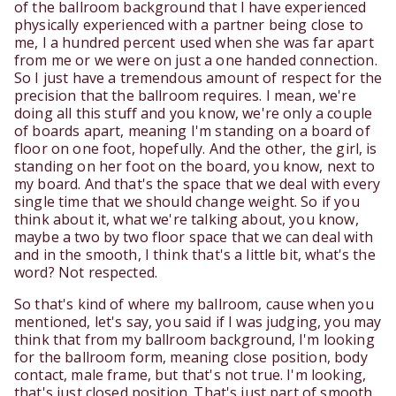
of the ballroom background that I have experienced
physically experienced with a partner being close to
me, I a hundred percent used when she was far apart
from me or we were on just a one handed connection.
So I just have a tremendous amount of respect for the
precision that the ballroom requires. I mean, we're
doing all this stuff and you know, we're only a couple
of boards apart, meaning I'm standing on a board of
floor on one foot, hopefully. And the other, the girl, is
standing on her foot on the board, you know, next to
my board. And that's the space that we deal with every
single time that we should change weight. So if you
think about it, what we're talking about, you know,
maybe a two by two floor space that we can deal with
and in the smooth, I think that's a little bit, what's the
word? Not respected.
So that's kind of where my ballroom, cause when you
mentioned, let's say, you said if I was judging, you may
think that from my ballroom background, I'm looking
for the ballroom form, meaning close position, body
contact, male frame, but that's not true. I'm looking,
that's just closed position. That's just part of smooth,