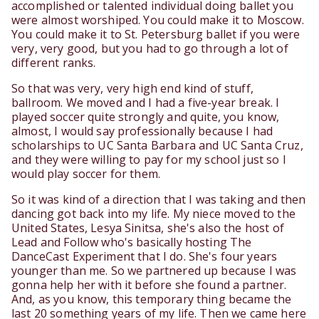
accomplished or talented individual doing ballet you
were almost worshiped. You could make it to Moscow.
You could make it to St. Petersburg ballet if you were
very, very good, but you had to go through a lot of
different ranks.
So that was very, very high end kind of stuff,
ballroom. We moved and I had a five-year break. I
played soccer quite strongly and quite, you know,
almost, I would say professionally because I had
scholarships to UC Santa Barbara and UC Santa Cruz,
and they were willing to pay for my school just so I
would play soccer for them.
So it was kind of a direction that I was taking and then
dancing got back into my life. My niece moved to the
United States, Lesya Sinitsa, she's also the host of
Lead and Follow who's basically hosting The
DanceCast Experiment that I do. She's four years
younger than me. So we partnered up because I was
gonna help her with it before she found a partner.
And, as you know, this temporary thing became the
last 20 something years of my life. Then we came here