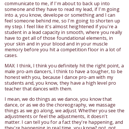
communicate to me, if I'm about to back up into
someone and they have to read my lead, if I'm going
into a, you know, develope or something and I can
feel someone behind me, so I'm going to shorten up
my step. I feel like it's almost heightened if you're a
student in a lead capacity in smooth, where you really
have to get all of those foundational elements, in
your skin and in your blood and in your muscle
memory before you hit a competition floor in a lot of
cases.
MAX: I think, I think you definitely hit the right point, a
male pro-am dancers, I think to have a tougher, to be
honest with you, because I dance pro-am with my
students and, you know, they have a high level pro
teacher that dances with them.
I mean, we do things as we dance, you know that
dance, or as we do the choreography, we massage
things as we go along, we adjust. Whether you see the
adjustments or feel the adjustments, it doesn't
matter. I can tell you for a fact they're happening, and
they're happening in real time, you know? not, not