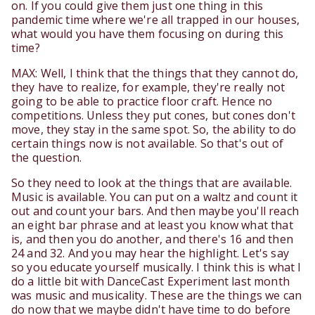
on. If you could give them just one thing in this
pandemic time where we're all trapped in our houses,
what would you have them focusing on during this
time?
MAX: Well, I think that the things that they cannot do,
they have to realize, for example, they're really not
going to be able to practice floor craft. Hence no
competitions. Unless they put cones, but cones don't
move, they stay in the same spot. So, the ability to do
certain things now is not available. So that's out of
the question.
So they need to look at the things that are available.
Music is available. You can put on a waltz and count it
out and count your bars. And then maybe you'll reach
an eight bar phrase and at least you know what that
is, and then you do another, and there's 16 and then
24 and 32. And you may hear the highlight. Let's say
so you educate yourself musically. I think this is what I
do a little bit with DanceCast Experiment last month
was music and musicality. These are the things we can
do now that we maybe didn't have time to do before