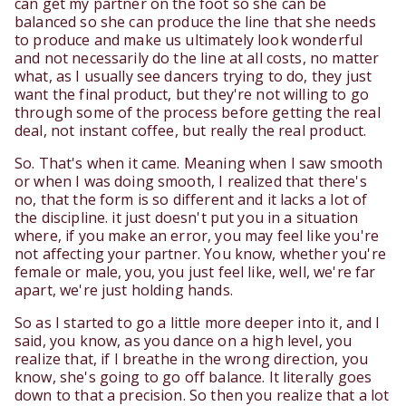
can get my partner on the foot so she can be
balanced so she can produce the line that she needs
to produce and make us ultimately look wonderful
and not necessarily do the line at all costs, no matter
what, as I usually see dancers trying to do, they just
want the final product, but they're not willing to go
through some of the process before getting the real
deal, not instant coffee, but really the real product.
So. That's when it came. Meaning when I saw smooth
or when I was doing smooth, I realized that there's
no, that the form is so different and it lacks a lot of
the discipline. it just doesn't put you in a situation
where, if you make an error, you may feel like you're
not affecting your partner. You know, whether you're
female or male, you, you just feel like, well, we're far
apart, we're just holding hands.
So as I started to go a little more deeper into it, and I
said, you know, as you dance on a high level, you
realize that, if I breathe in the wrong direction, you
know, she's going to go off balance. It literally goes
down to that a precision. So then you realize that a lot