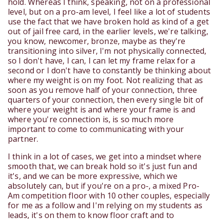
hold. Whereas I think, speaking, not on a professional
level, but on a pro-am level, I feel like a lot of students
use the fact that we have broken hold as kind of a get
out of jail free card, in the earlier levels, we're talking,
you know, newcomer, bronze, maybe as they're
transitioning into silver, I'm not physically connected,
so I don't have, I can, I can let my frame relax for a
second or I don't have to constantly be thinking about
where my weight is on my foot. Not realizing that as
soon as you remove half of your connection, three
quarters of your connection, then every single bit of
where your weight is and where your frame is and
where you're connection is, is so much more
important to come to communicating with your
partner.
I think in a lot of cases, we get into a mindset where
smooth that, we can break hold so it's just fun and
it's, and we can be more expressive, which we
absolutely can, but if you're on a pro-, a mixed Pro-
Am competition floor with 10 other couples, especially
for me as a follow and I'm relying on my students as
leads, it's on them to know floor craft and to