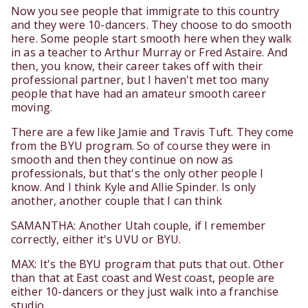
Now you see people that immigrate to this country
and they were 10-dancers. They choose to do smooth
here. Some people start smooth here when they walk
in as a teacher to Arthur Murray or Fred Astaire. And
then, you know, their career takes off with their
professional partner, but I haven't met too many
people that have had an amateur smooth career
moving.
There are a few like Jamie and Travis Tuft. They come
from the BYU program. So of course they were in
smooth and then they continue on now as
professionals, but that's the only other people I
know. And I think Kyle and Allie Spinder. Is only
another, another couple that I can think
SAMANTHA: Another Utah couple, if I remember
correctly, either it's UVU or BYU.
MAX: It's the BYU program that puts that out. Other
than that at East coast and West coast, people are
either 10-dancers or they just walk into a franchise
studio.