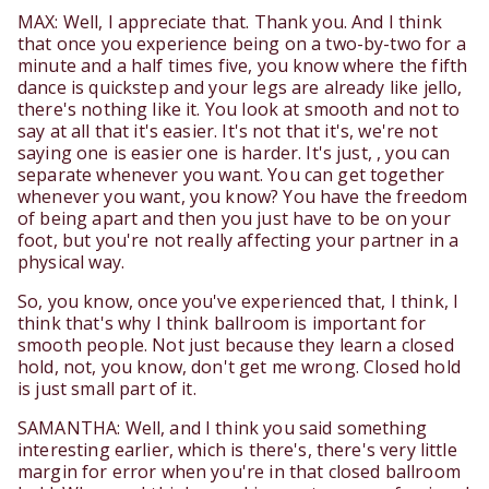
MAX: Well, I appreciate that. Thank you. And I think
that once you experience being on a two-by-two for a
minute and a half times five, you know where the fifth
dance is quickstep and your legs are already like jello,
there's nothing like it. You look at smooth and not to
say at all that it's easier. It's not that it's, we're not
saying one is easier one is harder. It's just, , you can
separate whenever you want. You can get together
whenever you want, you know? You have the freedom
of being apart and then you just have to be on your
foot, but you're not really affecting your partner in a
physical way.
So, you know, once you've experienced that, I think, I
think that's why I think ballroom is important for
smooth people. Not just because they learn a closed
hold, not, you know, don't get me wrong. Closed hold
is just small part of it.
SAMANTHA: Well, and I think you said something
interesting earlier, which is there's, there's very little
margin for error when you're in that closed ballroom