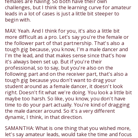
females are having. So both have their own
challenges, but I think the learning curve for amateur
leads in a lot of cases is just a little bit steeper to
begin with.
MAX: Yeah. And I think for you, it's also a little bit
more difficult as a pro. Let's say you're the female or
the follower part of that partnership. That's also a
tough gig because, you know, I'm a male dancer and
I'm the lead, and that makes sense since that's how
it's always been set up. But if you're their
professional, so to say, but you're also on the
following part and on the receiver part, that's also a
tough gig because you don't want to drag your
student around as a female dancer, it doesn't look
right. Doesn't fit what we're doing. You look a little bit
maybe too harsh. So like, you know, you don't have
time to do your part actually. You're kind of dragging
the male dancer around. So it's a very different
dynamic, I think, in that direction.
SAMANTHA: What is one thing that you wished more,
let's say amateur leads, would take the time and focus