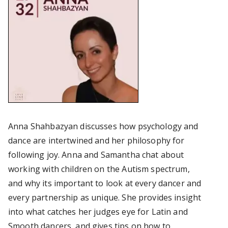
Anna Shahbazyan discusses how psychology and
dance are intertwined and her philosophy for
following joy. Anna and Samantha chat about
working with children on the Autism spectrum,
and why its important to look at every dancer and
every partnership as unique. She provides insight
into what catches her judges eye for Latin and
Smooth dancers, and gives tips on how to