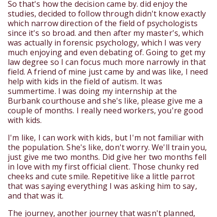
So that's how the decision came by. did enjoy the
studies, decided to follow through didn't know exactly
which narrow direction of the field of psychologists
since it's so broad. and then after my master's, which
was actually in forensic psychology, which I was very
much enjoying and even debating of. Going to get my
law degree so I can focus much more narrowly in that
field. A friend of mine just came by and was like, I need
help with kids in the field of autism. It was
summertime. I was doing my internship at the
Burbank courthouse and she's like, please give me a
couple of months. I really need workers, you're good
with kids.
I'm like, I can work with kids, but I'm not familiar with
the population. She's like, don't worry. We'll train you,
just give me two months. Did give her two months fell
in love with my first official client. Those chunky red
cheeks and cute smile. Repetitive like a little parrot
that was saying everything I was asking him to say,
and that was it.
The journey, another journey that wasn't planned,