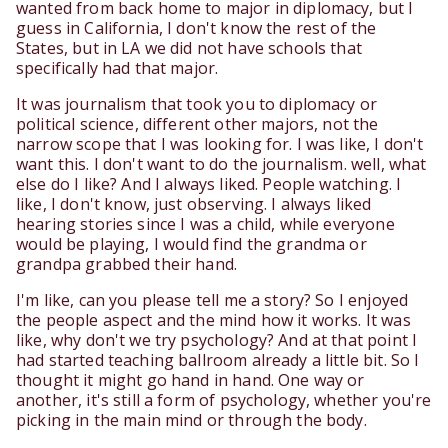
wanted from back home to major in diplomacy, but I
guess in California, I don't know the rest of the
States, but in LA we did not have schools that
specifically had that major.
It was journalism that took you to diplomacy or
political science, different other majors, not the
narrow scope that I was looking for. I was like, I don't
want this. I don't want to do the journalism. well, what
else do I like? And I always liked. People watching. I
like, I don't know, just observing. I always liked
hearing stories since I was a child, while everyone
would be playing, I would find the grandma or
grandpa grabbed their hand.
I'm like, can you please tell me a story? So I enjoyed
the people aspect and the mind how it works. It was
like, why don't we try psychology? And at that point I
had started teaching ballroom already a little bit. So I
thought it might go hand in hand. One way or
another, it's still a form of psychology, whether you're
picking in the main mind or through the body.