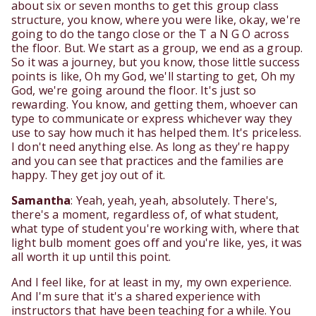
about six or seven months to get this group class
structure, you know, where you were like, okay, we're
going to do the tango close or the T a N G O across
the floor. But. We start as a group, we end as a group.
So it was a journey, but you know, those little success
points is like, Oh my God, we'll starting to get, Oh my
God, we're going around the floor. It's just so
rewarding. You know, and getting them, whoever can
type to communicate or express whichever way they
use to say how much it has helped them. It's priceless.
I don't need anything else. As long as they're happy
and you can see that practices and the families are
happy. They get joy out of it.
Samantha
: Yeah, yeah, yeah, absolutely. There's,
there's a moment, regardless of, of what student,
what type of student you're working with, where that
light bulb moment goes off and you're like, yes, it was
all worth it up until this point.
And I feel like, for at least in my, my own experience.
And I'm sure that it's a shared experience with
instructors that have been teaching for a while. You