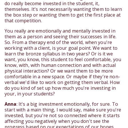
do really become invested in the student, it,
themselves. It's not necessarily wanting them to learn
the box step or wanting them to get the first place at
that competition.
You really are emotionally and mentally invested in
them as a person and seeing their successes in life.
So. From a therapy end of the world, when you're
working with a client, is your goal point. We want to
learn the bronze syllabus in two years? Or is it we
want, you know, this student to feel comfortable, you
know, with, with human connection and with actual
physical interaction? Or we want them to be more
comfortable in a new space. Or maybe if they're non-
verbal we'd like to work on getting them verbal. How
do you kind of set up how much you're investing in
your, in your students?
Anna
: It's a big investment emotionally, for sure. To
start with a main thing, I would say, make sure you're
invested, but you're not so connected where it starts
affecting you negatively when you don't see the
progress based on our expectations of our hopes,