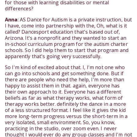
for those with learning disabilities or mental
differences?
Anna
: AS Dance for Autism is a private instruction, but
I have, come into partnership with the, Oh, what is it
called? Dancesport education that's based out of,
Arizona. It's a nonprofit and they wanted to start an
in-school curriculum program for the autism charter
schools. So I did help them to start that program and
apparently that's going very successfully.
So I'm kind of excited about that. I, I'm not one who
can go into schools and get something done. But if
there are people who need the help, I'm more than
happy to assist them in that. again, everyone has
their own approach to it. Everyone has a different
beliefs as far as what therapy works, what form of
therapy works better. definitely the dance in a more
of a less structured format. I feel like it gives the kid
more long-term progress versus the short-term in a
very isolated, small environment. So, you know,
practicing in the studio, over zoom even. I never
thought I would ever do any group classes and I'm not