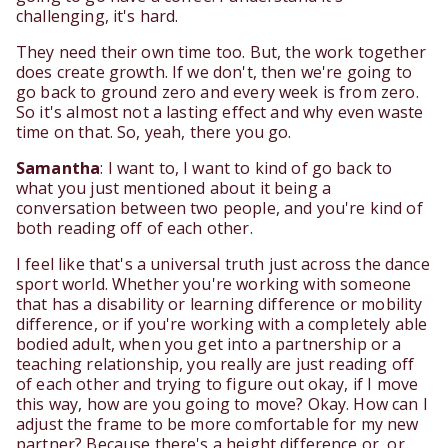
challenging, it's hard.
They need their own time too. But, the work together
does create growth. If we don't, then we're going to
go back to ground zero and every week is from zero.
So it's almost not a lasting effect and why even waste
time on that. So, yeah, there you go.
Samantha
: I want to, I want to kind of go back to
what you just mentioned about it being a
conversation between two people, and you're kind of
both reading off of each other.
I feel like that's a universal truth just across the dance
sport world. Whether you're working with someone
that has a disability or learning difference or mobility
difference, or if you're working with a completely able
bodied adult, when you get into a partnership or a
teaching relationship, you really are just reading off
of each other and trying to figure out okay, if I move
this way, how are you going to move? Okay. How can I
adjust the frame to be more comfortable for my new
partner? Because there's a height difference or, or