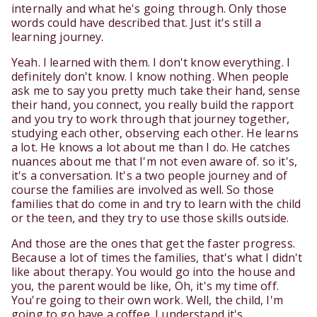
internally and what he's going through. Only those
words could have described that. Just it's still a
learning journey.
Yeah. I learned with them. I don't know everything. I
definitely don't know. I know nothing. When people
ask me to say you pretty much take their hand, sense
their hand, you connect, you really build the rapport
and you try to work through that journey together,
studying each other, observing each other. He learns
a lot. He knows a lot about me than I do. He catches
nuances about me that I'm not even aware of. so it's,
it's a conversation. It's a two people journey and of
course the families are involved as well. So those
families that do come in and try to learn with the child
or the teen, and they try to use those skills outside.
And those are the ones that get the faster progress.
Because a lot of times the families, that's what I didn't
like about therapy. You would go into the house and
you, the parent would be like, Oh, it's my time off.
You're going to their own work. Well, the child, I'm
going to go have a coffee. I understand it's