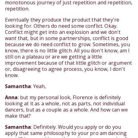
monotonous journey of just repetition and repetition,
repetition.
Eventually they produce the product that they're
looking for. Others do need some conflict. Okay.
Conflict might get into an explosion and we don't
want that, but in some partnerships, conflict is good
because we do need conflict to grow. Sometimes, you
know, there is no little glitch. All you don't know, am I
still on a plateau or are we getting a little
improvement because of that little glitch or argument
or, disagreeing to agree process, you know, I don't
know.
Samantha
: Yeah,
Anna
: but my personal look, Florence is definitely
looking at it as a whole, not as parts, not individual
dancers, but as a couple as a whole. And how can we
make that?
Samantha
: Definitely. Would you apply or do you
apply that same philosophy to your pro am dancing