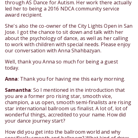
through AS Dance for Autism. Her work there actually
led her to being a 2016 NDCA community service
award recipient.
She's also the co-owner of the City Lights Open in San
Jose. I got the chance to sit down and talk with her
about the psychology of dance, as well as her calling
to work with children with special needs. Please enjoy
our conversation with Anna Shahbazyan.
Well, thank you Anna so much for being a guest
today.
Anna
: Thank you for having me this early morning.
Samantha
: So I mentioned in the introduction that
you are a former pro rising star, smooth vice,
champion, a us open, smooth semi-finalists are rising
star international ballroom us finalist. A lot of, lot of
wonderful things, accredited to your name. How did
your dance journey start?
How did you get into the ballroom world and why