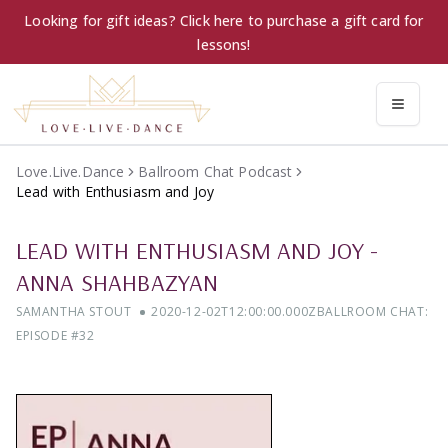
Looking for gift ideas? Click here to purchase a gift card for
lessons!
Love.Live.Dance
Ballroom Chat Podcast
Lead with Enthusiasm and Joy
LEAD WITH ENTHUSIASM AND JOY
-
ANNA SHAHBAZYAN
SAMANTHA STOUT
2020-12-02T12:00:00.000Z
BALLROOM CHAT:
EPISODE #
32