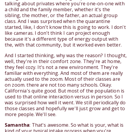
talking about privates where you're one-on-one with
a child and the family member, whether it's the
sibling, the mother, or the father, an actual group
class. And I was surprised when the quarantine
started, like, I don't know this is going to work. I don't
like cameras. I don't think I can project enough
because it's a different type of energy output with
the, with that community, but it worked even better.
And I started thinking, why was the reason? I thought,
well, they're in their comfort zone. They're at home,
they feel cozy. It's not a new environment. They're
familiar with everything. And most of them are really
actually used to the zoom. Most of their classes are
on zoom. there are not too many schools. Okay.
California's quite good. But most of the population is
used to that online interaction versus in person. So I
was surprised how well it went. We still periodically do
those classes and hopefully we'll just grow and get to
more people. We'll see.
Samantha
: That's awesome. So what is your, what is
kind of your typical intake process when you're