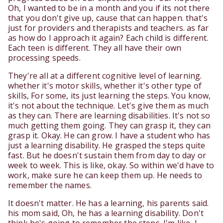
Oh, I wanted to be in a month and you if its not there
that you don't give up, cause that can happen. that's
just for providers and therapists and teachers. as far
as how do I approach it again? Each child is different.
Each teen is different. They all have their own
processing speeds.
They're all at a different cognitive level of learning.
whether it's motor skills, whether it's other type of
skills, For some, its just learning the steps. You know,
it's not about the technique. Let's give them as much
as they can. There are learning disabilities. It's not so
much getting them going. They can grasp it, they can
grasp it. Okay. He can grow. I have a student who has
just a learning disability. He grasped the steps quite
fast. But he doesn't sustain them from day to day or
week to week. This is like, okay. So within we'd have to
work, make sure he can keep them up. He needs to
remember the names.
It doesn't matter. He has a learning, his parents said.
his mom said, Oh, he has a learning disability. Don't