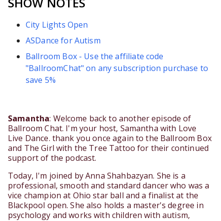
SHOW NOTES
City Lights Open
ASDance for Autism
Ballroom Box - Use the affiliate code
"BallroomChat" on any subscription purchase to
save 5%
Samantha
: Welcome back to another episode of
Ballroom Chat. I'm your host, Samantha with Love
Live Dance. thank you once again to the Ballroom Box
and The Girl with the Tree Tattoo for their continued
support of the podcast.
Today, I'm joined by Anna Shahbazyan. She is a
professional, smooth and standard dancer who was a
vice champion at Ohio star ball and a finalist at the
Blackpool open. She also holds a master's degree in
psychology and works with children with autism,