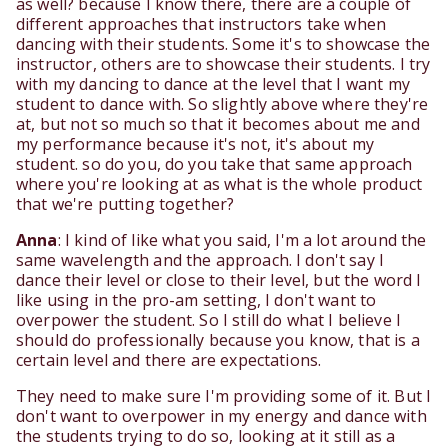
as well? because I know there, there are a couple of
different approaches that instructors take when
dancing with their students. Some it's to showcase the
instructor, others are to showcase their students. I try
with my dancing to dance at the level that I want my
student to dance with. So slightly above where they're
at, but not so much so that it becomes about me and
my performance because it's not, it's about my
student. so do you, do you take that same approach
where you're looking at as what is the whole product
that we're putting together?
Anna
: I kind of like what you said, I'm a lot around the
same wavelength and the approach. I don't say I
dance their level or close to their level, but the word I
like using in the pro-am setting, I don't want to
overpower the student. So I still do what I believe I
should do professionally because you know, that is a
certain level and there are expectations.
They need to make sure I'm providing some of it. But I
don't want to overpower in my energy and dance with
the students trying to do so, looking at it still as a