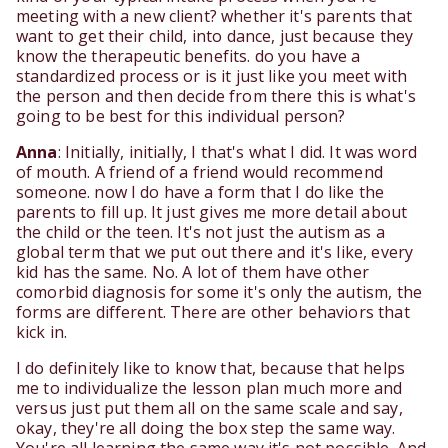
meeting with a new client? whether it's parents that
want to get their child, into dance, just because they
know the therapeutic benefits. do you have a
standardized process or is it just like you meet with
the person and then decide from there this is what's
going to be best for this individual person?
Anna
: Initially, initially, I that's what I did. It was word
of mouth. A friend of a friend would recommend
someone. now I do have a form that I do like the
parents to fill up. It just gives me more detail about
the child or the teen. It's not just the autism as a
global term that we put out there and it's like, every
kid has the same. No. A lot of them have other
comorbid diagnosis for some it's only the autism, the
forms are different. There are other behaviors that
kick in.
I do definitely like to know that, because that helps
me to individualize the lesson plan much more and
versus just put them all on the same scale and say,
okay, they're all doing the box step the same way.