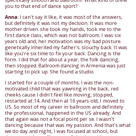
specifically smooth and ballroom? What kind of drew
you to that end of dance sport?
Anna
: I can't say it like, it was most of the answers,
but definitely it was not my decision. It was more
mother driven. she took my hands, took me to the
first dance class, which was not ballroom. I was six
years old and, her motivation was my bad posture.
genetically inherited my father's. slouchy back. It was
like you're six time to fix your back. Dancing is the
form. I did that for about a year, the folk dancing,
then stopped. Ballroom dancing in Armenia was just
starting to pick up. She found a studio.
I started for a couple of months. I was the non-
motivated child that was yawning in the back, red
cheeks cause I didn't feel like moving, stopped,
restarted at 14. And then at 16 years old, I moved to
US. So most of my career in ballroom and definitely
the professional, happened in the US already. And
that again was not a focal point per se. I wasn't
dancing because that was my passion. And that's what
we do day and night, I was focused at school, but