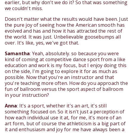
earlier, but why don't we do it? So that was something
we couldn't miss.
Doesn't matter what the results would have been. Just
the pure joy of seeing how the American smooth has
evolved and has and how it has attracted the rest of
the world. It was just. Unbelievable goosebumps all
over. It's like, yes, we've got that.
Samantha
: Yeah, absolutely. so because you were
kind of coming at competitive dance sport from a like
education and work is my focus, but I enjoy doing this
on the side, I'm going to explore it for as much as
possible. Now that you're an instructor and that
you're teaching more often. How do you approach the
fun of ballroom versus the sport aspect of ballroom
in your instruction?
Anna
: It's a sport, whether it's an art, it's still
something focused on. So it isn't just a perception of
how each individual use it at, for me, it's more of an
art form, but of course the athleticism is a big part of
it and enthusiasm and joy for me have always been a