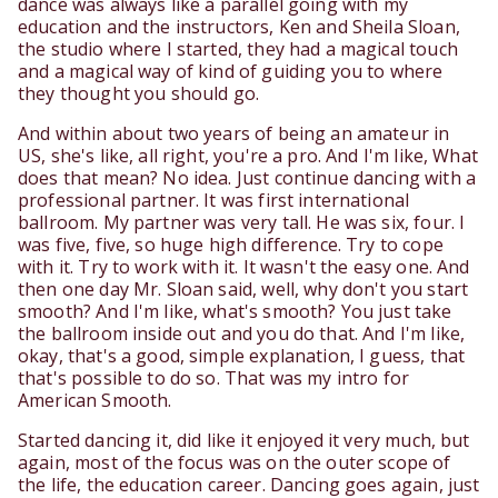
dance was always like a parallel going with my
education and the instructors, Ken and Sheila Sloan,
the studio where I started, they had a magical touch
and a magical way of kind of guiding you to where
they thought you should go.
And within about two years of being an amateur in
US, she's like, all right, you're a pro. And I'm like, What
does that mean? No idea. Just continue dancing with a
professional partner. It was first international
ballroom. My partner was very tall. He was six, four. I
was five, five, so huge high difference. Try to cope
with it. Try to work with it. It wasn't the easy one. And
then one day Mr. Sloan said, well, why don't you start
smooth? And I'm like, what's smooth? You just take
the ballroom inside out and you do that. And I'm like,
okay, that's a good, simple explanation, I guess, that
that's possible to do so. That was my intro for
American Smooth.
Started dancing it, did like it enjoyed it very much, but
again, most of the focus was on the outer scope of
the life, the education career. Dancing goes again, just