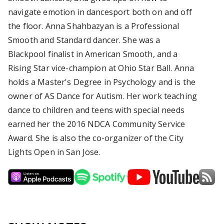
navigate emotion in dancesport both on and off
the floor. Anna Shahbazyan is a Professional
Smooth and Standard dancer. She was a
Blackpool finalist in American Smooth, and a
Rising Star vice-champion at Ohio Star Ball. Anna
holds a Master's Degree in Psychology and is the
owner of AS Dance for Autism. Her work teaching
dance to children and teens with special needs
earned her the 2016 NDCA Community Service
Award. She is also the co-organizer of the City
Lights Open in San Jose.