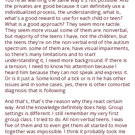
You're all learning the same way it's not possible. And
the privates are good because it can definitely use a
individualized process, the understanding, what is,
what's a good reward to use for each child or teen?
What is a good approach? They seem more tactile.
They seem more visual. some of them are. nonverbal,
but majority of the teens I have, not the children, but
the teens they're on the non-verbal end of the autism
spectrum. some of them are, have visual impairments,
so there's many limitations and to start
understanding it, I need more background. If there is
a tension, I need to know his attention because I
heard him because they can not speak and express it.
Or is it just a. Some kind of a tick or is it he has other
issues and in some cases, yes, there is other comorbid
diagnosis that is following.
And that's, that's the reason why they react certain
way. And the knowledge definitely does help. Group
settings is different. I still remember my very first
group class. I tried to do. All non-verbal teens. I was
five of them and to even get them all started to move
together was impossible. I think it probably took me