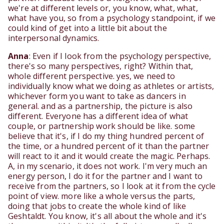
we're at different levels or, you know, what, what,
what have you, so from a psychology standpoint, if we
could kind of get into a little bit about the
interpersonal dynamics.
Anna
: Even if I look from the psychology perspective,
there's so many perspectives, right? Within that,
whole different perspective. yes, we need to
individually know what we doing as athletes or artists,
whichever form you want to take as dancers in
general. and as a partnership, the picture is also
different. Everyone has a different idea of what
couple, or partnership work should be like. some
believe that it's, if I do my thing hundred percent of
the time, or a hundred percent of it than the partner
will react to it and it would create the magic. Perhaps.
A, in my scenario, it does not work. I'm very much an
energy person, I do it for the partner and I want to
receive from the partners, so I look at it from the cycle
point of view. more like a whole versus the parts,
doing that jobs to create the whole kind of like
Geshtaldt. You know, it's all about the whole and it's