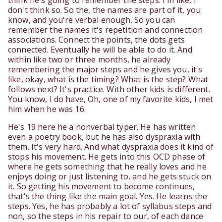
think he's going to remember the steps. I'm like, I
don't think so. So the, the names are part of it, you
know, and you're verbal enough. So you can
remember the names it's repetition and connection
associations. Connect the points, the dots gets
connected. Eventually he will be able to do it. And
within like two or three months, he already
remembering the major steps and he gives you, it's
like, okay, what is the timing? What is the step? What
follows next? It's practice. With other kids is different.
You know, I do have, Oh, one of my favorite kids, I met
him when he was 16.
He's 19 here he a nonverbal typer. He has written
even a poetry book, but he has also dyspraxia with
them. It's very hard. And what dyspraxia does it kind of
stops his movement. He gets into this OCD phase of
where he gets something that he really loves and he
enjoys doing or just listening to, and he gets stuck on
it. So getting his movement to become continues,
that's the thing like the main goal. Yes. He learns the
steps. Yes, he has probably a lot of syllabus steps and
non, so the steps in his repair to our, of each dance