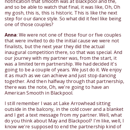
notification that smooth was at Blackpool and the,
and so be able to watch that final, it was like, Oh, Oh
my gosh, this is, this is historic. This is like the next
step for our dance style. So what did it feel like being
one of those couples?
Anna
: We were not one of those four or five couples
that were invited to do the initial cause we were not
finalists, but the next year they did the actual
inaugural competition there, so that was special. And
our journey with my partner was, from the start, it
was a limited term partnership. We had decided it's
going to be a couple of years. We just do it. We enjoy
it as much as we can achieve and just stop dancing
together. And then halfway through that partnership,
there was the note, Oh, we're going to have an
American Smooth in Blackpool.
I still remember I was at Lake Arrowhead sitting
outside in the balcony, in the cold cover and a blanket
and I get a text message from my partner. Well, what
do you think about May and Blackpool? I'm like, well, I
know we're supposed to end the partnership kind of