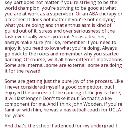
key part does not matter if you're striving to be the
world champion, you're striving to be good at what
you are at work as a supervisor. Or an ABA therapy or
a teacher. It does not matter if you're not enjoying
what you're doing and that enthusiasm is kind of
pulled out of it, stress and over seriousness of the
task eventually wears you out. So as a teacher, I
always make sure I'm like, remember if you need to
enjoy it, you need to love what you're doing. Always
go back to the roots and remember why you started
dancing. Of course, we'll all have different motivations.
Some are internal, some are external, some are doing
it for the reward.
Some are getting just the pure joy of the process. Like
I never considered myself a good competitor, but I
enjoyed the process of the dancing. if the joy is there,
it will last longer. Don't take it out. So that's a key
component for me. And I think John Wooden, if you're
familiar with him, he was a basketball coach for UCLA
for years.
And that's the school I attended for my undergrad. I