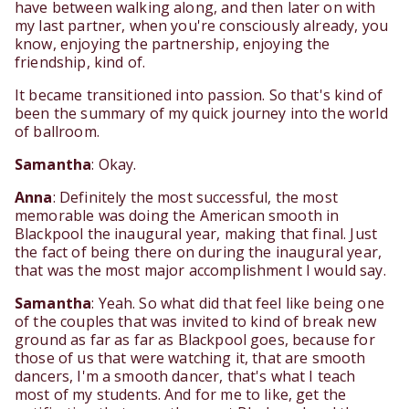
have between walking along, and then later on with
my last partner, when you're consciously already, you
know, enjoying the partnership, enjoying the
friendship, kind of.
It became transitioned into passion. So that's kind of
been the summary of my quick journey into the world
of ballroom.
Samantha
: Okay.
Anna
: Definitely the most successful, the most
memorable was doing the American smooth in
Blackpool the inaugural year, making that final. Just
the fact of being there on during the inaugural year,
that was the most major accomplishment I would say.
Samantha
: Yeah. So what did that feel like being one
of the couples that was invited to kind of break new
ground as far as far as Blackpool goes, because for
those of us that were watching it, that are smooth
dancers, I'm a smooth dancer, that's what I teach
most of my students. And for me to like, get the