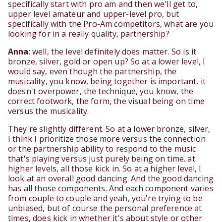
specifically start with pro am and then we'll get to,
upper level amateur and upper-level pro, but
specifically with the Pro-Am competitors, what are you
looking for in a really quality, partnership?
Anna
: well, the level definitely does matter. So is it
bronze, silver, gold or open up? So at a lower level, I
would say, even though the partnership, the
musicality, you know, being together is important, it
doesn't overpower, the technique, you know, the
correct footwork, the form, the visual being on time
versus the musicality.
They're slightly different. So at a lower bronze, silver,
I think I prioritize those more versus the connection
or the partnership ability to respond to the music
that's playing versus just purely being on time. at
higher levels, all those kick in. So at a higher level, I
look at an overall good dancing. And the good dancing
has all those components. And each component varies
from couple to couple and yeah, you're trying to be
unbiased, but of course the personal preference at
times, does kick in whether it's about style or other