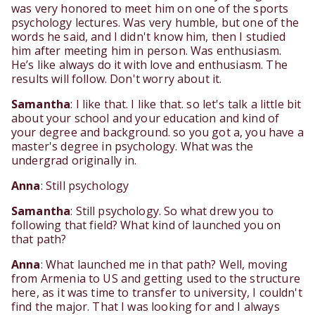
was very honored to meet him on one of the sports
psychology lectures. Was very humble, but one of the
words he said, and I didn't know him, then I studied
him after meeting him in person. Was enthusiasm.
He’s like always do it with love and enthusiasm. The
results will follow. Don't worry about it.
Samantha
: I like that. I like that. so let's talk a little bit
about your school and your education and kind of
your degree and background. so you got a, you have a
master's degree in psychology. What was the
undergrad originally in.
Anna
: Still psychology
Samantha
: Still psychology. So what drew you to
following that field? What kind of launched you on
that path?
Anna
: What launched me in that path? Well, moving
from Armenia to US and getting used to the structure
here, as it was time to transfer to university, I couldn't
find the major. That I was looking for and I always