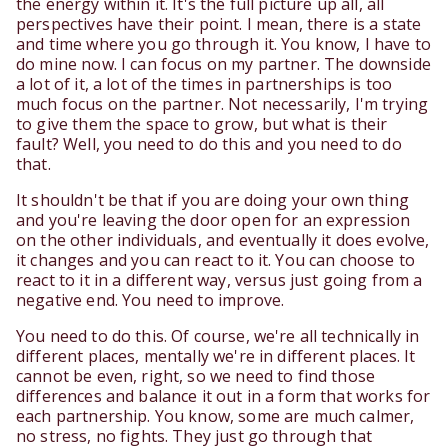
the energy within it. It's the full picture up all, all
perspectives have their point. I mean, there is a state
and time where you go through it. You know, I have to
do mine now. I can focus on my partner. The downside
a lot of it, a lot of the times in partnerships is too
much focus on the partner. Not necessarily, I'm trying
to give them the space to grow, but what is their
fault? Well, you need to do this and you need to do
that.
It shouldn't be that if you are doing your own thing
and you're leaving the door open for an expression
on the other individuals, and eventually it does evolve,
it changes and you can react to it. You can choose to
react to it in a different way, versus just going from a
negative end. You need to improve.
You need to do this. Of course, we're all technically in
different places, mentally we're in different places. It
cannot be even, right, so we need to find those
differences and balance it out in a form that works for
each partnership. You know, some are much calmer,
no stress, no fights. They just go through that