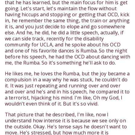
that he has learned, but the main focus for him is get
going. Let's start, let's maintain the flow without
having hiccups and stopping or getting that OCD, kick
in, he remember the same thing, the train or anything
it is, and you just decide to elope and go somewhere
else. And he, he did, he did a little speech, actually, if
we can side track, recently for the disability
community for UCLA, and he spoke about his OCD
and one of his favorite dances is Rumba. So the night
before his speech, he had the OCD about dancing with
me, the Rumba. So it's something he'll ask to do.
He likes me, he loves the Rumba, but the joy became a
compulsion in a way why he was stuck, he couldn't do
it. It was just repeating and running over and over
and over and he's and in his speech, he compared it to
a terrorist, hijacking his mind. I'm like, Oh my God, I
wouldn't even think of it. But it's so vivid.
That picture that he described, I'm like, now I
understand how intense it is because we see only on
the outside. Okay. He's tense says he doesn't want to
move. He's stressed, but how much more it is