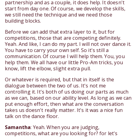
partnership and as a couple, it does help. It doesn't
start from day one. Of course, we develop the skills,
we still need the technique and we need those
building blocks.
Before we can add that extra layer to it, but for
competitions, those that are competing definitely.
Yeah. And like, I can do my part. I will not over dance it.
You have to carry your own self. So it's still a
communication. Of course I will help them. You, you
help them. We all have our little Pro-Am tricks, you
know, lift the elbow, slight extra pull.
Or whatever is required, but that in itself is the
dialogue between the two of us. It's not me
controlling it. It's both of us doing our parts as much
as we can, based on our ability level. As long as we can
put enough effort, then what are the conversation
takes us doesn't really matter. It's it was a nice fun
talk on the dance floor.
Samantha
: Yeah. When you are judging,
competitions, what are you looking for? for let's