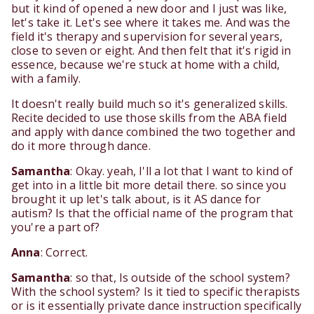
but it kind of opened a new door and I just was like,
let's take it. Let's see where it takes me. And was the
field it's therapy and supervision for several years,
close to seven or eight. And then felt that it's rigid in
essence, because we're stuck at home with a child,
with a family.
It doesn't really build much so it's generalized skills.
Recite decided to use those skills from the ABA field
and apply with dance combined the two together and
do it more through dance.
Samantha
: Okay. yeah, I'll a lot that I want to kind of
get into in a little bit more detail there. so since you
brought it up let's talk about, is it AS dance for
autism? Is that the official name of the program that
you're a part of?
Anna
: Correct.
Samantha
: so that, Is outside of the school system?
With the school system? Is it tied to specific therapists
or is it essentially private dance instruction specifically