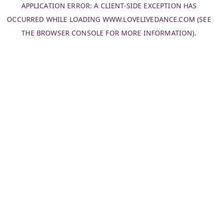
APPLICATION ERROR: A
CLIENT
-SIDE EXCEPTION HAS
OCCURRED WHILE LOADING
WWW.LOVELIVEDANCE.COM
(SEE
THE
BROWSER CONSOLE
FOR MORE INFORMATION).