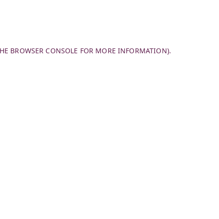
THE
BROWSER CONSOLE
FOR MORE INFORMATION).