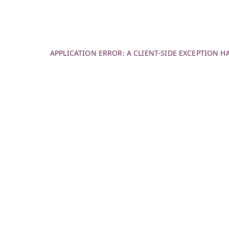
APPLICATION ERROR: A
CLIENT
-SIDE EXCEPTION 