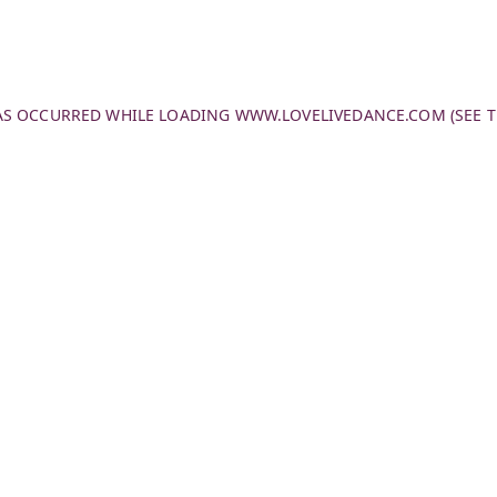
HAS OCCURRED WHILE LOADING
WWW.LOVELIVEDANCE.COM
(SEE 