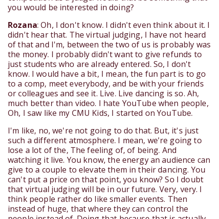
you would be interested in doing?
Rozana
: Oh, I don't know. I didn't even think about it. I
didn't hear that. The virtual judging, I have not heard
of that and I'm, between the two of us is probably was
the money. I probably didn't want to give refunds to
just students who are already entered. So, I don't
know. I would have a bit, I mean, the fun part is to go
to a comp, meet everybody, and be with your friends
or colleagues and see it. Live. Live dancing is so. Ah,
much better than video. I hate YouTube when people,
Oh, I saw like my CMU Kids, I started on YouTube.
I'm like, no, we're not going to do that. But, it's just
such a different atmosphere. I mean, we're going to
lose a lot of the, The feeling of, of being. And
watching it live. You know, the energy an audience can
give to a couple to elevate them in their dancing. You
can't put a price on that point, you know? So I doubt
that virtual judging will be in our future. Very, very. I
think people rather do like smaller events. Then
instead of huge, that where they can control the
people instead of. Doing that because that is actually