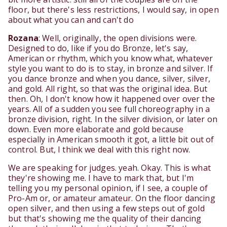
floor, but there's less restrictions, I would say, in open
about what you can and can't do
Rozana
: Well, originally, the open divisions were.
Designed to do, like if you do Bronze, let's say,
American or rhythm, which you know what, whatever
style you want to do is to stay, in bronze and silver. If
you dance bronze and when you dance, silver, silver,
and gold. All right, so that was the original idea. But
then. Oh, I don't know how it happened over over the
years. All of a sudden you see full choreography in a
bronze division, right. In the silver division, or later on
down. Even more elaborate and gold because
especially in American smooth it got, a little bit out of
control. But, I think we deal with this right now.
We are speaking for judges. yeah. Okay. This is what
they're showing me. I have to mark that, but I'm
telling you my personal opinion, if I see, a couple of
Pro-Am or, or amateur amateur. On the floor dancing
open silver, and then using a few steps out of gold
but that's showing me the quality of their dancing