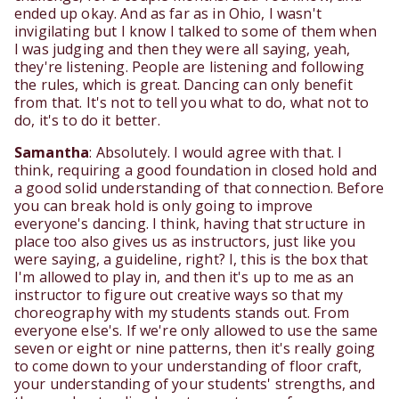
ended up okay. And as far as in Ohio, I wasn't
invigilating but I know I talked to some of them when
I was judging and then they were all saying, yeah,
they're listening. People are listening and following
the rules, which is great. Dancing can only benefit
from that. It's not to tell you what to do, what not to
do, it's to do it better.
Samantha
: Absolutely. I would agree with that. I
think, requiring a good foundation in closed hold and
a good solid understanding of that connection. Before
you can break hold is only going to improve
everyone's dancing. I think, having that structure in
place too also gives us as instructors, just like you
were saying, a guideline, right? I, this is the box that
I'm allowed to play in, and then it's up to me as an
instructor to figure out creative ways so that my
choreography with my students stands out. From
everyone else's. If we're only allowed to use the same
seven or eight or nine patterns, then it's really going
to come down to your understanding of floor craft,
your understanding of your students' strengths, and