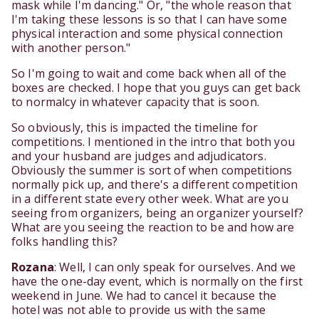
mask while I'm dancing." Or, "the whole reason that
I'm taking these lessons is so that I can have some
physical interaction and some physical connection
with another person."
So I'm going to wait and come back when all of the
boxes are checked. I hope that you guys can get back
to normalcy in whatever capacity that is soon.
So obviously, this is impacted the timeline for
competitions. I mentioned in the intro that both you
and your husband are judges and adjudicators.
Obviously the summer is sort of when competitions
normally pick up, and there's a different competition
in a different state every other week. What are you
seeing from organizers, being an organizer yourself?
What are you seeing the reaction to be and how are
folks handling this?
Rozana
: Well, I can only speak for ourselves. And we
have the one-day event, which is normally on the first
weekend in June. We had to cancel it because the
hotel was not able to provide us with the same