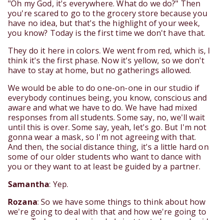
"Oh my God, it's everywhere. What do we do?" Then
you're scared to go to the grocery store because you
have no idea, but that's the highlight of your week,
you know? Today is the first time we don't have that.
They do it here in colors. We went from red, which is, I
think it's the first phase. Now it's yellow, so we don't
have to stay at home, but no gatherings allowed.
We would be able to do one-on-one in our studio if
everybody continues being, you know, conscious and
aware and what we have to do. We have had mixed
responses from all students. Some say, no, we'll wait
until this is over. Some say, yeah, let's go. But I'm not
gonna wear a mask, so I'm not agreeing with that.
And then, the social distance thing, it's a little hard on
some of our older students who want to dance with
you or they want to at least be guided by a partner.
Samantha
: Yep.
Rozana
: So we have some things to think about how
we're going to deal with that and how we're going to