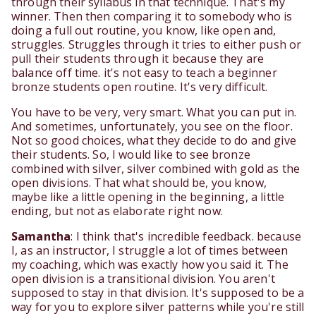
through their syllabus in that technique. That's my
winner. Then then comparing it to somebody who is
doing a full out routine, you know, like open and,
struggles. Struggles through it tries to either push or
pull their students through it because they are
balance off time. it's not easy to teach a beginner
bronze students open routine. It's very difficult.
You have to be very, very smart. What you can put in.
And sometimes, unfortunately, you see on the floor.
Not so good choices, what they decide to do and give
their students. So, I would like to see bronze
combined with silver, silver combined with gold as the
open divisions. That what should be, you know,
maybe like a little opening in the beginning, a little
ending, but not as elaborate right now.
Samantha
: I think that's incredible feedback. because
I, as an instructor, I struggle a lot of times between
my coaching, which was exactly how you said it. The
open division is a transitional division. You aren't
supposed to stay in that division. It's supposed to be a
way for you to explore silver patterns while you're still