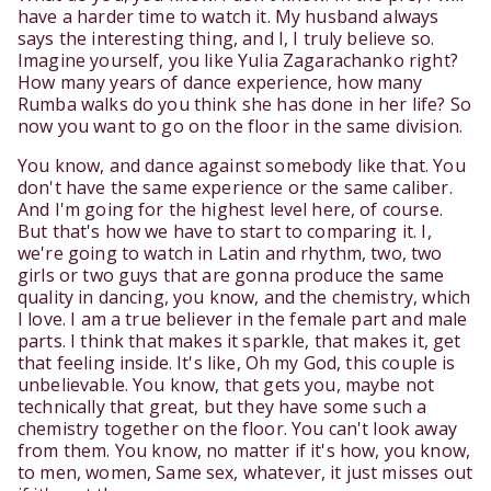
have a harder time to watch it. My husband always
says the interesting thing, and I, I truly believe so.
Imagine yourself, you like Yulia Zagarachanko right?
How many years of dance experience, how many
Rumba walks do you think she has done in her life? So
now you want to go on the floor in the same division.
You know, and dance against somebody like that. You
don't have the same experience or the same caliber.
And I'm going for the highest level here, of course.
But that's how we have to start to comparing it. I,
we're going to watch in Latin and rhythm, two, two
girls or two guys that are gonna produce the same
quality in dancing, you know, and the chemistry, which
I love. I am a true believer in the female part and male
parts. I think that makes it sparkle, that makes it, get
that feeling inside. It's like, Oh my God, this couple is
unbelievable. You know, that gets you, maybe not
technically that great, but they have some such a
chemistry together on the floor. You can't look away
from them. You know, no matter if it's how, you know,
to men, women, Same sex, whatever, it just misses out