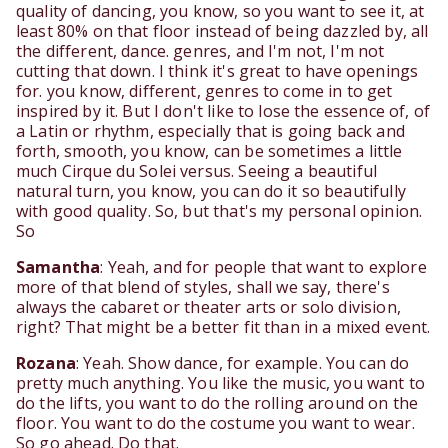
quality of dancing, you know, so you want to see it, at
least 80% on that floor instead of being dazzled by, all
the different, dance. genres, and I'm not, I'm not
cutting that down. I think it's great to have openings
for. you know, different, genres to come in to get
inspired by it. But I don't like to lose the essence of, of
a Latin or rhythm, especially that is going back and
forth, smooth, you know, can be sometimes a little
much Cirque du Solei versus. Seeing a beautiful
natural turn, you know, you can do it so beautifully
with good quality. So, but that's my personal opinion.
So
Samantha
: Yeah, and for people that want to explore
more of that blend of styles, shall we say, there's
always the cabaret or theater arts or solo division,
right? That might be a better fit than in a mixed event.
Rozana
: Yeah. Show dance, for example. You can do
pretty much anything. You like the music, you want to
do the lifts, you want to do the rolling around on the
floor. You want to do the costume you want to wear.
So go ahead. Do that.