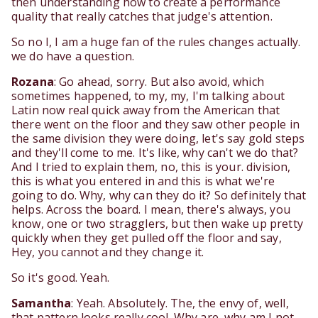
then understanding how to create a performance
quality that really catches that judge's attention.
So no I, I am a huge fan of the rules changes actually.
we do have a question.
Rozana
: Go ahead, sorry. But also avoid, which
sometimes happened, to my, my, I'm talking about
Latin now real quick away from the American that
there went on the floor and they saw other people in
the same division they were doing, let's say gold steps
and they'll come to me. It's like, why can't we do that?
And I tried to explain them, no, this is your. division,
this is what you entered in and this is what we're
going to do. Why, why can they do it? So definitely that
helps. Across the board. I mean, there's always, you
know, one or two stragglers, but then wake up pretty
quickly when they get pulled off the floor and say,
Hey, you cannot and they change it.
So it's good. Yeah.
Samantha
: Yeah. Absolutely. The, the envy of, well,
that pattern looks really cool. Why are, why am I not