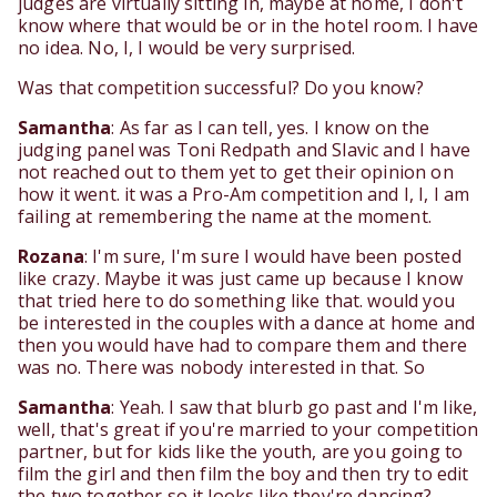
judges are virtually sitting in, maybe at home, I don't
know where that would be or in the hotel room. I have
no idea. No, I, I would be very surprised.
Was that competition successful? Do you know?
Samantha
: As far as I can tell, yes. I know on the
judging panel was Toni Redpath and Slavic and I have
not reached out to them yet to get their opinion on
how it went. it was a Pro-Am competition and I, I, I am
failing at remembering the name at the moment.
Rozana
: I'm sure, I'm sure I would have been posted
like crazy. Maybe it was just came up because I know
that tried here to do something like that. would you
be interested in the couples with a dance at home and
then you would have had to compare them and there
was no. There was nobody interested in that. So
Samantha
: Yeah. I saw that blurb go past and I'm like,
well, that's great if you're married to your competition
partner, but for kids like the youth, are you going to
film the girl and then film the boy and then try to edit
the two together so it looks like they're dancing?