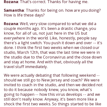
Rozana
: That's correct. Thanks for having me.
Samantha
: Thanks for being on. how are you doing?
How is life these days?
Rozana
: Well, very slow compared to what we did a
couple months ago. It's been a drastic change, you
know, for all of us, not just here in the US but
everywhere in the world. Like, honestly, people say
there's a light switch. You push it down and over -- it's
done. I think the first two weeks when we closed our
studio, March 12th, that was the last time we were in
the studio due to the Coronavirus and the close down
and stay at home. And with that, obviously all the
travel stuff immediately.
We were actually debating that following weekend --
should we still go to New Jersey and coach? We were
invited to coach in the studio, and then we decided not
to do it because nobody knew, you know, what's
going to happen -- how this virus develops -- and we
still don't really know. Anyway, it's been more like a
shock the first two weeks. So things started to be like