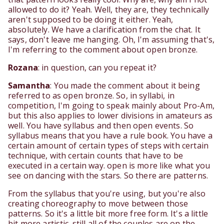
allowed to do it? Yeah. Well, they are, they technically
aren't supposed to be doing it either. Yeah,
absolutely. We have a clarification from the chat. It
says, don't leave me hanging. Oh, I'm assuming that's,
I'm referring to the comment about open bronze.
Rozana
: in question, can you repeat it?
Samantha
: You made the comment about it being
referred to as open bronze. So, in syllabi, in
competition, I'm going to speak mainly about Pro-Am,
but this also applies to lower divisions in amateurs as
well. You have syllabus and then open events. So
syllabus means that you have a rule book. You have a
certain amount of certain types of steps with certain
technique, with certain counts that have to be
executed in a certain way. open is more like what you
see on dancing with the stars. So there are patterns.
From the syllabus that you're using, but you're also
creating choreography to move between those
patterns. So it's a little bit more free form. It's a little
bit more artistic. still all of the couples are on the