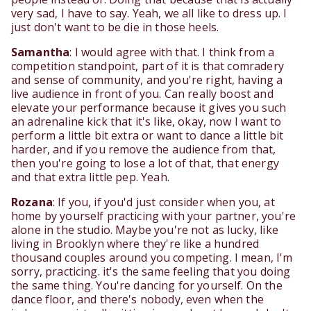
very sad, I have to say. Yeah, we all like to dress up. I
just don't want to be die in those heels.
Samantha
: I would agree with that. I think from a
competition standpoint, part of it is that comradery
and sense of community, and you're right, having a
live audience in front of you. Can really boost and
elevate your performance because it gives you such
an adrenaline kick that it's like, okay, now I want to
perform a little bit extra or want to dance a little bit
harder, and if you remove the audience from that,
then you're going to lose a lot of that, that energy
and that extra little pep. Yeah.
Rozana
: If you, if you'd just consider when you, at
home by yourself practicing with your partner, you're
alone in the studio. Maybe you're not as lucky, like
living in Brooklyn where they're like a hundred
thousand couples around you competing. I mean, I'm
sorry, practicing. it's the same feeling that you doing
the same thing. You're dancing for yourself. On the
dance floor, and there's nobody, even when the