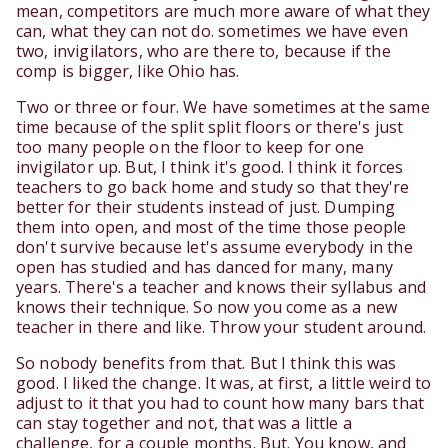
mean, competitors are much more aware of what they
can, what they can not do. sometimes we have even
two, invigilators, who are there to, because if the
comp is bigger, like Ohio has.
Two or three or four. We have sometimes at the same
time because of the split split floors or there's just
too many people on the floor to keep for one
invigilator up. But, I think it's good. I think it forces
teachers to go back home and study so that they're
better for their students instead of just. Dumping
them into open, and most of the time those people
don't survive because let's assume everybody in the
open has studied and has danced for many, many
years. There's a teacher and knows their syllabus and
knows their technique. So now you come as a new
teacher in there and like. Throw your student around.
So nobody benefits from that. But I think this was
good. I liked the change. It was, at first, a little weird to
adjust to it that you had to count how many bars that
can stay together and not, that was a little a
challenge, for a couple months. But. You know, and