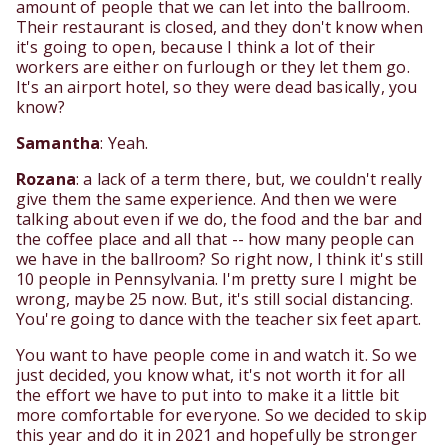
amount of people that we can let into the ballroom.
Their restaurant is closed, and they don't know when
it's going to open, because I think a lot of their
workers are either on furlough or they let them go.
It's an airport hotel, so they were dead basically, you
know?
Samantha
: Yeah.
Rozana
: a lack of a term there, but, we couldn't really
give them the same experience. And then we were
talking about even if we do, the food and the bar and
the coffee place and all that -- how many people can
we have in the ballroom? So right now, I think it's still
10 people in Pennsylvania. I'm pretty sure I might be
wrong, maybe 25 now. But, it's still social distancing.
You're going to dance with the teacher six feet apart.
You want to have people come in and watch it. So we
just decided, you know what, it's not worth it for all
the effort we have to put into to make it a little bit
more comfortable for everyone. So we decided to skip
this year and do it in 2021 and hopefully be stronger