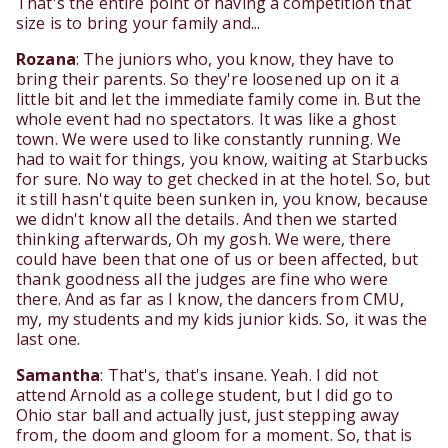
That's the entire point of having a competition that
size is to bring your family and...
Rozana
: The juniors who, you know, they have to
bring their parents. So they're loosened up on it a
little bit and let the immediate family come in. But the
whole event had no spectators. It was like a ghost
town. We were used to like constantly running. We
had to wait for things, you know, waiting at Starbucks
for sure. No way to get checked in at the hotel. So, but
it still hasn't quite been sunken in, you know, because
we didn't know all the details. And then we started
thinking afterwards, Oh my gosh. We were, there
could have been that one of us or been affected, but
thank goodness all the judges are fine who were
there. And as far as I know, the dancers from CMU,
my, my students and my kids junior kids. So, it was the
last one.
Samantha
: That's, that's insane. Yeah. I did not
attend Arnold as a college student, but I did go to
Ohio star ball and actually just, just stepping away
from, the doom and gloom for a moment. So, that is