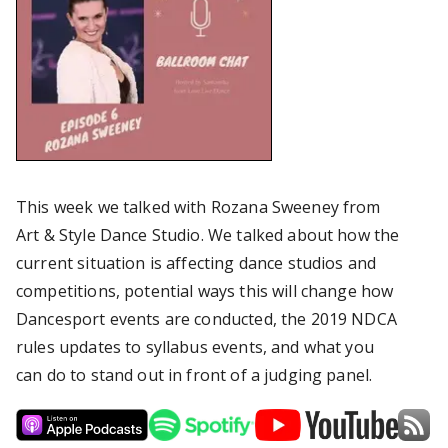
This week we talked with Rozana Sweeney from
Art & Style Dance Studio. We talked about how the
current situation is affecting dance studios and
competitions, potential ways this will change how
Dancesport events are conducted, the 2019 NDCA
rules updates to syllabus events, and what you
can do to stand out in front of a judging panel.