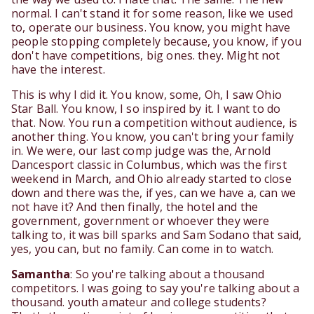
normal. I can't stand it for some reason, like we used
to, operate our business. You know, you might have
people stopping completely because, you know, if you
don't have competitions, big ones. they. Might not
have the interest.
This is why I did it. You know, some, Oh, I saw Ohio
Star Ball. You know, I so inspired by it. I want to do
that. Now. You run a competition without audience, is
another thing. You know, you can't bring your family
in. We were, our last comp judge was the, Arnold
Dancesport classic in Columbus, which was the first
weekend in March, and Ohio already started to close
down and there was the, if yes, can we have a, can we
not have it? And then finally, the hotel and the
government, government or whoever they were
talking to, it was bill sparks and Sam Sodano that said,
yes, you can, but no family. Can come in to watch.
Samantha
: So you're talking about a thousand
competitors. I was going to say you're talking about a
thousand. youth amateur and college students?