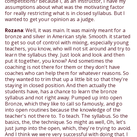
competitions? Because I, as an instructor, I have my
assumptions about what was the motivating factor
for really restricting what is in closed syllabus. But I
wanted to get your opinion as a judge.
Rozana
: Well, it was main. It was mainly meant for a
bronze and silver in American style. Smooth. it started
to get so out of control with mixing, especially young
teachers, you know, who will not sit around and try to
learn the syllabus they. Just look and look and then
put it together, you know? And sometimes the
coaching is not there for them or they don't have
coaches who can help them for whatever reasons. So
they wanted to trim that up a little bit so that they're
staying in closed position. And then actually the
students have, has a chance to learn the bronze
syllabus and not right away. Pumped up into open
Bronze, which they like to call so famously, and go
into open routines because the knowledge of the
teacher's not there to. To teach. The syllabus. So the
basics, the, the technique. So might as well, Oh, let's
just jump into the open, which, they're trying to avoid.
And I think we were very successful with doing that. I