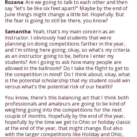
Rozana
: Are we going to talk to each other and then
say "let's be like six feet apart?" Maybe by the end of
June things might change a little bit. Hopefully. But
the fear is going to still be there, you know?
Samantha
: Yeah, that's my main concern as an
instructor. I obviously had students that were
planning on doing competitions farther in the year,
and I'm sitting here going, okay, so what's my criteria
as an instructor going to be, before I enter my
students? Am I going to ask how many people are
allowed in the ballroom? Do I take the flight to get to
the competition in mind? Do I think about, okay, what
is the potential scholarship that my student could win
versus what's the potential risk of our health?
You know, there's this balancing act that I think both
professionals and amateurs are going to be kind of
weighing going into the competitions for the next
couple of months. Hopefully by the end of the year,
hopefully by the time we get to Ohio or holiday classic
at the end of the year, that might change. But also
with the larger competitions like Holiday and Ohio,