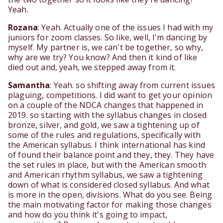
Yeah.
Rozana
: Yeah. Actually one of the issues I had with my
juniors for zoom classes. So like, well, I'm dancing by
myself. My partner is, we can't be together, so why,
why are we try? You know? And then it kind of like
died out and, yeah, we stepped away from it.
Samantha
: Yeah. so shifting away from current issues
plaguing, competitions. I did want to get your opinion
on a couple of the NDCA changes that happened in
2019. so starting with the syllabus changes in closed
bronze, silver, and gold, we saw a tightening up of
some of the rules and regulations, specifically with
the American syllabus. I think international has kind
of found their balance point and they, they. They have
the set rules in place, but with the American smooth
and American rhythm syllabus, we saw a tightening
down of what is considered closed syllabus. And what
is more in the open, divisions. What do you see. Being
the main motivating factor for making those changes
and how do you think it's going to impact,