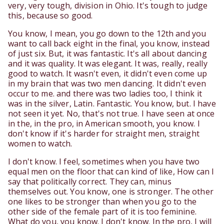
very, very tough, division in Ohio. It's tough to judge
this, because so good.
You know, I mean, you go down to the 12th and you
want to call back eight in the final, you know, instead
of just six. But, it was fantastic. It's all about dancing
and it was quality. It was elegant. It was, really, really
good to watch. It wasn't even, it didn't even come up
in my brain that was two men dancing. It didn't even
occur to me. and there was two ladies too, I think it
was in the silver, Latin. Fantastic. You know, but. I have
not seen it yet. No, that's not true. I have seen at once
in the, in the pro, in American smooth, you know. I
don't know if it's harder for straight men, straight
women to watch.
I don't know. I feel, sometimes when you have two
equal men on the floor that can kind of like, How can I
say that politically correct. They can, minus
themselves out. You know, one is stronger. The other
one likes to be stronger than when you go to the
other side of the female part of it is too feminine.
What do you, you know. I don't know. In the pro, I will