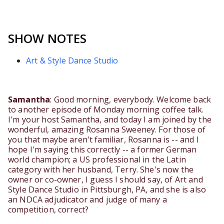
SHOW NOTES
Art & Style Dance Studio
Samantha
: Good morning, everybody. Welcome back
to another episode of Monday morning coffee talk.
I'm your host Samantha, and today I am joined by the
wonderful, amazing Rosanna Sweeney. For those of
you that maybe aren't familiar, Rosanna is -- and I
hope I'm saying this correctly -- a former German
world champion; a US professional in the Latin
category with her husband, Terry. She's now the
owner or co-owner, I guess I should say, of Art and
Style Dance Studio in Pittsburgh, PA, and she is also
an NDCA adjudicator and judge of many a
competition, correct?