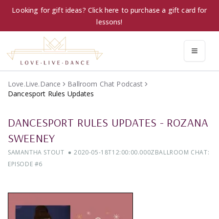
Looking for gift ideas? Click here to purchase a gift card for
lessons!
Love.Live.Dance
Ballroom Chat Podcast
Dancesport Rules Updates
DANCESPORT RULES UPDATES
-
ROZANA
SWEENEY
SAMANTHA STOUT
2020-05-18T12:00:00.000Z
BALLROOM CHAT:
EPISODE #
6