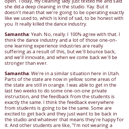
open. Today, my cleaning lady just texted me and said
she did a deep cleaning in the studio. Yay. But it
doesn't mean that we're going to be operating exactly
like we used to, which is kind of sad, to be honest with
you. It really killed the dance industry.
Samantha
: Yeah. No, really. I 100% agree with that. I
think the dance industry and a lot of those one-on-
one learning experience industries are really
suffering as a result of this, but we'll bounce back,
and we'll innovate, and when we come back we'll be
stronger than ever.
Samantha
: We're in a similar situation here in Utah.
Parts of the state are now in yellow; some areas of
the state are still in orange. I was able to get in the
last two weeks to do some one-on-one private
instruction, and the feedback from the students is
exactly the same. I think the feedback everywhere
from students is going to be the same. Some are
excited to get back and they just want to be back in
the studio and whatever that means they're happy for
it. And other students are like, "I'm not wearing a