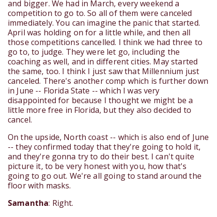
and bigger. We had in March, every weekend a
competition to go to. So all of them were canceled
immediately. You can imagine the panic that started.
April was holding on for a little while, and then all
those competitions cancelled. I think we had three to
go to, to judge. They were let go, including the
coaching as well, and in different cities. May started
the same, too. I think I just saw that Millennium just
canceled. There's another comp which is further down
in June -- Florida State -- which I was very
disappointed for because I thought we might be a
little more free in Florida, but they also decided to
cancel.
On the upside, North coast -- which is also end of June
-- they confirmed today that they're going to hold it,
and they're gonna try to do their best. I can't quite
picture it, to be very honest with you, how that's
going to go out. We're all going to stand around the
floor with masks.
Samantha
: Right.