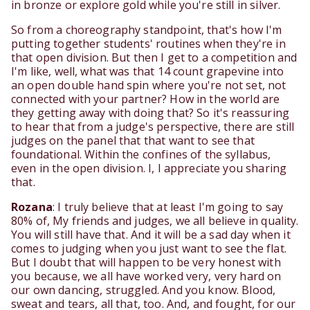
in bronze or explore gold while you're still in silver.
So from a choreography standpoint, that's how I'm
putting together students' routines when they're in
that open division. But then I get to a competition and
I'm like, well, what was that 14 count grapevine into
an open double hand spin where you're not set, not
connected with your partner? How in the world are
they getting away with doing that? So it's reassuring
to hear that from a judge's perspective, there are still
judges on the panel that that want to see that
foundational. Within the confines of the syllabus,
even in the open division. I, I appreciate you sharing
that.
Rozana
: I truly believe that at least I'm going to say
80% of, My friends and judges, we all believe in quality.
You will still have that. And it will be a sad day when it
comes to judging when you just want to see the flat.
But I doubt that will happen to be very honest with
you because, we all have worked very, very hard on
our own dancing, struggled. And you know. Blood,
sweat and tears, all that, too. And, and fought, for our