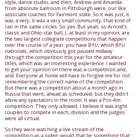
style, dance studio, and then, Andrew and Amanda
from absolute ballroom in Pittsburgh were, our like
associate coaches for Fairmont state. So it was just, it
was a very, it was a very small community, that kind of
ran in the same circles. So. yes. But yeah, so Arnold's
classic and Ohio star ball, I, at least in my opinion, are
the two largest collegiate competitions that happen
over the course of a year. you have BYU, which BYU
nationals, which obviously got paused midway
through the competition this year for the amateur
titles, which was an interesting experience. I wanted
to get your opinion on there was a competition and,
and. Everyone at home will have to forgive me for not
remembering the correct name of the competition.
But there was a competition about a month ago in
Russia that went, ahead as scheduled, but they didn't
allow any spectators in the room. It was a Pro-Am
competition. They only allowed, I believe it was eight
couples to compete in each, division and the judges
were all virtual.
So they were watching a live stream of the
competition as a judge. would that be something that