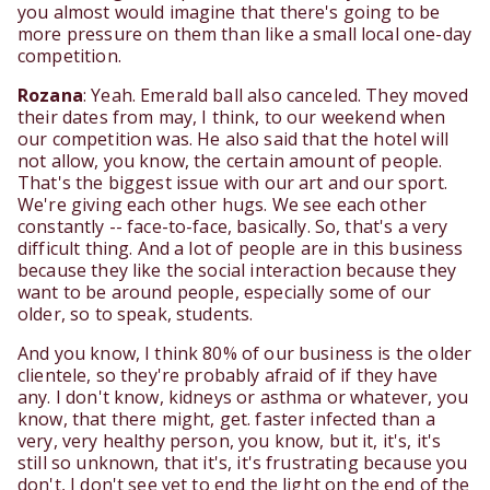
you almost would imagine that there's going to be
more pressure on them than like a small local one-day
competition.
Rozana
: Yeah. Emerald ball also canceled. They moved
their dates from may, I think, to our weekend when
our competition was. He also said that the hotel will
not allow, you know, the certain amount of people.
That's the biggest issue with our art and our sport.
We're giving each other hugs. We see each other
constantly -- face-to-face, basically. So, that's a very
difficult thing. And a lot of people are in this business
because they like the social interaction because they
want to be around people, especially some of our
older, so to speak, students.
And you know, I think 80% of our business is the older
clientele, so they're probably afraid of if they have
any. I don't know, kidneys or asthma or whatever, you
know, that there might, get. faster infected than a
very, very healthy person, you know, but it, it's, it's
still so unknown, that it's, it's frustrating because you
don't, I don't see yet to end the light on the end of the