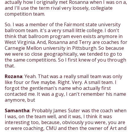
actually how I originally met Rosanna when I was on a,
and I'll use the term rival very loosely, collegiate
competition team.
So. I was a member of the Fairmont state university
ballroom team. it's a very small little college. I don't
think that ballroom program even exists anymore in
West Virginia. And, Rosanna and Terry are coaches for
Carnegie Mellon university in Pittsburgh. So because
we were so close geographically, we tended to go to
the same competitions. So I first knew of you through
that.
Rozana
: Yeah. That was a really small team was only
like four or five maybe. Right. Very. A small team. I
forgot the gentleman's name who actually first
contacted me. It was a guy, I can't remember his name
anymore, but
Samantha
: Probably James Suter was the coach when
I was, on the team well, and it was, I think it was
interesting too, because, obviously you were, you are
or were coaching, CMU and then the owner of Art and