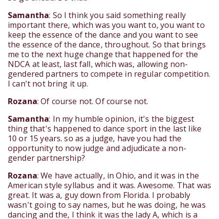
Samantha
: So I think you said something really
important there, which was you want to, you want to
keep the essence of the dance and you want to see
the essence of the dance, throughout. So that brings
me to the next huge change that happened for the
NDCA at least, last fall, which was, allowing non-
gendered partners to compete in regular competition.
I can't not bring it up.
Rozana
: Of course not. Of course not.
Samantha
: In my humble opinion, it's the biggest
thing that's happened to dance sport in the last like
10 or 15 years. so as a judge, have you had the
opportunity to now judge and adjudicate a non-
gender partnership?
Rozana
: We have actually, in Ohio, and it was in the
American style syllabus and it was. Awesome. That was
great. It was a, guy down from Florida. I probably
wasn't going to say names, but he was doing, he was
dancing and the, I think it was the lady A, which is a