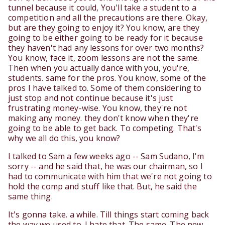
tunnel because it could, You'll take a student to a
competition and all the precautions are there. Okay,
but are they going to enjoy it? You know, are they
going to be either going to be ready for it because
they haven't had any lessons for over two months?
You know, face it, zoom lessons are not the same.
Then when you actually dance with you, you're,
students. same for the pros. You know, some of the
pros I have talked to. Some of them considering to
just stop and not continue because it's just
frustrating money-wise. You know, they're not
making any money. they don't know when they're
going to be able to get back. To competing. That's
why we all do this, you know?
I talked to Sam a few weeks ago -- Sam Sudano, I'm
sorry -- and he said that, he was our chairman, so I
had to communicate with him that we're not going to
hold the comp and stuff like that. But, he said the
same thing.
It's gonna take. a while. Till things start coming back
the way we used to. I hate that. The same. The new