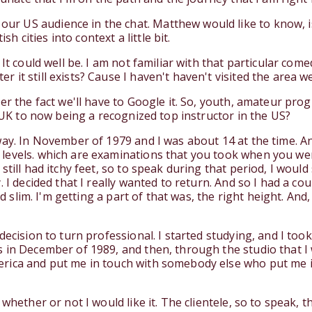
US audience in the chat. Matthew would like to know, isn'
sh cities into context a little bit.
It could well be. I am not familiar with that particular come
t still exists? Cause I haven't haven't visited the area well
ter the fact we'll have to Google it. So, youth, amateur pr
e UK to now being a recognized top instructor in the US?
ay. In November of 1979 and I was about 14 at the time. And
evels. which are examinations that you took when you were 
till had itchy feet, so to speak during that period, I would 
 I decided that I really wanted to return. And so I had a co
d slim. I'm getting a part of that was, the right height. And, a
decision to turn professional. I started studying, and I too
 in December of 1989, and then, through the studio that I
rica and put me in touch with somebody else who put me in
 whether or not I would like it. The clientele, so to speak,