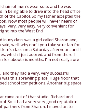
al chain of men's wear suits and he was
n being able to drive into the head office,
h of the Capitol. So my father accepted the
rook. Now most people will never heard of
ays, very, very easy, very convenient for
ight into the West End.
in my class was a girl called Sharon and,
aid, well, why don't you take your Ian for
dren's class on a Saturday afternoon, and I
es, which I just adored. and from there I
n for about six months. I'm not really sure
and they had a very, very successful
h was this sprawling place. Huge floor that
losed school competitions. Another big space
that came out of that studio, Richard and
ool. So it had a very very good reputation.
e of partners from Sharon. I moved on to