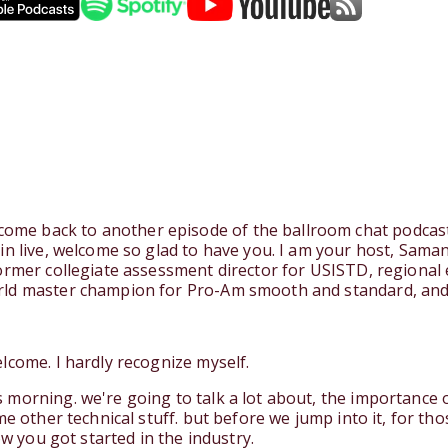
e back to another episode of the ballroom chat podcast a
in live, welcome so glad to have you. I am your host, Saman
former collegiate assessment director for USISTD, regiona
rld master champion for Pro-Am smooth and standard, and
lcome. I hardly recognize myself.
morning. we're going to talk a lot about, the importance 
me other technical stuff. but before we jump into it, for th
ow you got started in the industry.