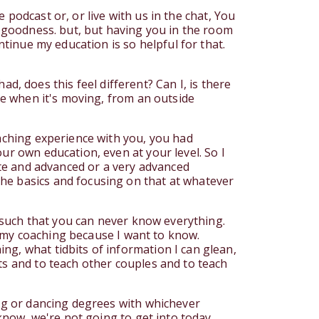
e podcast or, or live with us in the chat, You
y goodness. but, but having you in the room
ntinue my education is so helpful for that.
had, does this feel different? Can I, is there
ike when it's moving, from an outside
oaching experience with you, you had
ur own education, even at your level. So I
iate and advanced or a very advanced
he basics and focusing on that at whatever
s such that you can never know everything.
et my coaching because I want to know.
ng, what tidbits of information I can glean,
ts and to teach other couples and to teach
ing or dancing degrees with whichever
 know, we're not going to get into today.