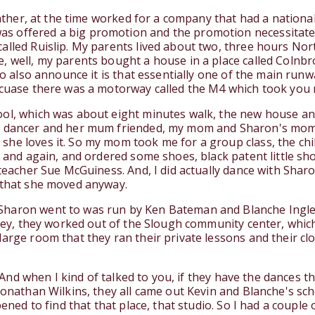
 father, at the time worked for a company that had a nation
 offered a big promotion and the promotion necessitated i
alled Ruislip. My parents lived about two, three hours Nort
, well, my parents bought a house in a place called Colnb
to also announce it is that essentially one of the main runw
ecuase there was a motorway called the M4 which took you r
ol, which was about eight minutes walk, the new house and 
m dancer and her mum friended, my mom and Sharon's mom s
he loves it. So my mom took me for a group class, the chil
n and again, and ordered some shoes, black patent little sho
 teacher Sue McGuiness. And, I did actually dance with Sharo
g that she moved anyway.
haron went to was run by Ken Bateman and Blanche Ingle, 
they, they worked out of the Slough community center, whic
large room that they ran their private lessons and their c
l. And when I kind of talked to you, if they have the dances 
Jonathan Wilkins, they all came out Kevin and Blanche's sch
pened to find that that place, that studio. So I had a coupl