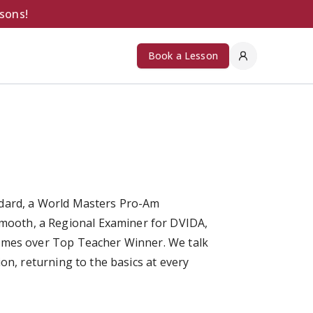
ssons!
Book a Lesson
ndard, a World Masters Pro-Am
ooth, a Regional Examiner for DVIDA,
times over Top Teacher Winner. We talk
on, returning to the basics at every