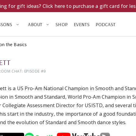
ng for gift ideas? Click here to purchase a gift card for le
SSONS
ABOUT
SHOP
EVENTS
PODCAST
on the Basics
LETT
ROOM CHAT: EPISODE #
9
llett is a US Pro-Am National Champion in Smooth and Sta
on in Smooth and Standard, World Pro-Am Champion in Sm
 Collegiate Assessment Director for USISTD, and several 
his start in the industry, the importance of a good foundati
 and the evolution of Standard and Smooth dance styles.