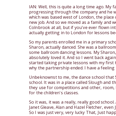
IAN: Well, this is quite a long time ago. My
progressing through the company and he was
which was based west of London, the place c
new job. And so we moved as a family and we
Colnbrook at all, but if you've ever flown in
actually getting in to London for lessons b
So my parents enrolled me in a primary scho
Sharon, actually danced. She was a ballroo
some ballroom dancing lessons. My Sharon, s
absolutely loved it. And so I went back agai
started taking private lessons with my first
why the partnership ended. I have a feelin
Unbeknownst to me, the dance school that S
school. It was in a place called Slough and 
they use for competitions and other, room, 
for the children's classes.
So it was, it was a really, really good schoo
Janet Gleave, Alan and Hazel Fletcher, even 
So I was just very, very lucky That, Just hap