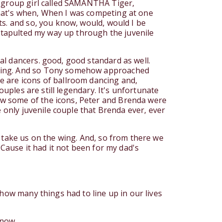
r group girl called SAMANTHA Tiger,
hat's when, When I was competing at one
ts. and so, you know, would, would I be
catapulted my way up through the juvenile
al dancers. good, good standard as well.
ching. And so Tony somehow approached
e are icons of ballroom dancing and,
ouples are still legendary. It's unfortunate
ow some of the icons, Peter and Brenda were
e only juvenile couple that Brenda ever, ever
 take us on the wing. And, so from there we
 Cause it had it not been for my dad's
how many things had to line up in our lives
 now.