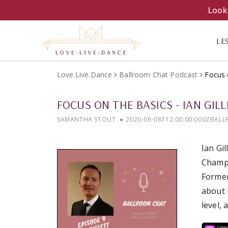
Looki
LE
Love.Live.Dance
Ballroom Chat Podcast
Focus 
FOCUS ON THE BASICS
-
IAN GIL
SAMANTHA STOUT
2020-06-08T12:00:00.000Z
BALL
Ian Gi
Champi
Former
about 
level,