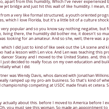
no, apart from this humidity, Which I've never experienced
e jet bridge and just hit this wall of like humidity. I mean, 
rom a very like formal structured, a youth oriented progr
, which I love Florida, but it's a little bit of a culture shoc
 very popular and so you know say nothing negative, but for 
 living there, the humidity did bother me, it doesn't so mu
s looking for an amateur. And so she, well, there was a p
hich I did just to kind of like seek out the LA scene and ki
o had a lesson with Len vice. And Len was teaching this pro
ancer Stacey and I moved to the United States. and, this is 
n I just decided to really focus on my own education and bu
tially what I did.
partner was Wendy Davis, whos danced with Jonathan Wilkin
really ramped up my pro-am business. So that's kind of wher
 championship competing at USDC made finals et cetera. So
tory actually about this. before I moved to America before I
 Oh, you must see this woman. So made an appointment to g