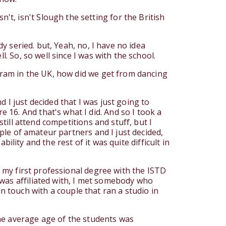
t, isn't Slough the setting for the British
dy seried. but, Yeah, no, I have no idea
. So, so well since I was with the school.
ogram in the UK, how did we get from dancing
 I just decided that I was just going to
16. And that's what I did. And so I took a
still attend competitions and stuff, but I
uple of amateur partners and I just decided,
bility and the rest of it was quite difficult in
k my first professional degree with the ISTD
 was affiliated with, I met somebody who
 touch with a couple that ran a studio in
 the average age of the students was