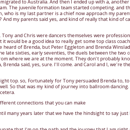
mmigrated to Australia. And then I ended up with a, anothe
eam. The juvenile formation team started competing. and t
n, who is my last partner is a chief now approach my paren
? And my parents said yes, and kind of really that kind of 
s, Tony and Chris were dancers themselves were profession
t would be a good idea to really get some top class coa
ve heard of Brenda, but Peter Eggleton and Brenda Winslad
e late sixties, early seventies, the duels between the two c
 from where we are at the moment. They don't probably kn
renda said, yes, sure. I'll come. and Carol and I, we're th
right top. so, Fortunately for Tony persuaded Brenda to, to
well. So that was my kind of journey into ballroom dancing.
cetera.
different connections that you can make
il many years later that we have the hindsight to say just 
rtunate that I'm on the path and the journey that I am right