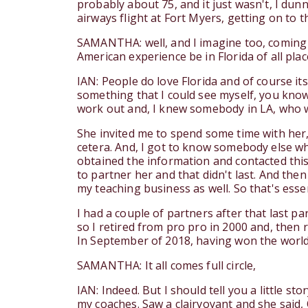
probably about 75, and it just wasn't, I dun
airways flight at Fort Myers, getting on to th
SAMANTHA: well, and I imagine too, coming f
American experience be in Florida of all places
IAN: People do love Florida and of course its
something that I could see myself, you know,
work out and, I knew somebody in LA, who wa
She invited me to spend some time with her, w
cetera. And, I got to know somebody else wh
obtained the information and contacted this d
to partner her and that didn't last. And the
my teaching business as well. So that's essen
I had a couple of partners after that last 
so I retired from pro pro in 2000 and, then 
In September of 2018, having won the world
SAMANTHA: It all comes full circle,
IAN: Indeed. But I should tell you a little s
my coaches. Saw a clairvoyant and she said,