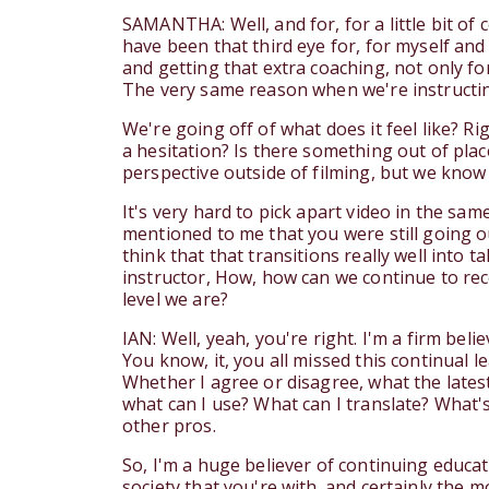
SAMANTHA: Well, and for, for a little bit of c
have been that third eye for, for myself and
and getting that extra coaching, not only for
The very same reason when we're instructin
We're going off of what does it feel like? Rig
a hesitation? Is there something out of plac
perspective outside of filming, but we know t
It's very hard to pick apart video in the s
mentioned to me that you were still going ou
think that that transitions really well into
instructor, How, how can we continue to re
level we are?
IAN: Well, yeah, you're right. I'm a firm be
You know, it, you all missed this continual l
Whether I agree or disagree, what the lates
what can I use? What can I translate? What'
other pros.
So, I'm a huge believer of continuing educa
society that you're with. and certainly the 