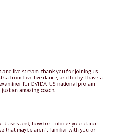
nd live stream. thank you for joining us
tha from love live dance, and today I have a
l examiner for DVIDA, US national pro am
 just an amazing coach.
of basics and, how to continue your dance
ose that maybe aren't familiar with you or