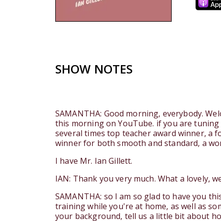
SHOW NOTES
SAMANTHA: Good morning, everybody. Welcom
this morning on YouTube. if you are tuning 
several times top teacher award winner, a 
winner for both smooth and standard, a wo
I have Mr. Ian Gillett.
IAN: Thank you very much. What a lovely, we
SAMANTHA: so I am so glad to have you this 
training while you're at home, as well as so
your background, tell us a little bit about h