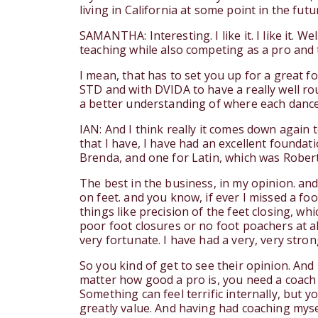
living in California at some point in the fut
SAMANTHA: Interesting. I like it. I like it. 
teaching while also competing as a pro and
I mean, that has to set you up for a great fo
STD and with DVIDA to have a really well ro
a better understanding of where each dancer
IAN: And I think really it comes down again t
that I have, I have had an excellent founda
Brenda, and one for Latin, which was Rober
The best in the business, in my opinion. and 
on feet. and you know, if ever I missed a fo
things like precision of the feet closing, wh
poor foot closures or no foot poachers at al
very fortunate. I have had a very, very stro
So you kind of get to see their opinion. And
matter how good a pro is, you need a coach 
Something can feel terrific internally, but y
greatly value. And having had coaching mysel