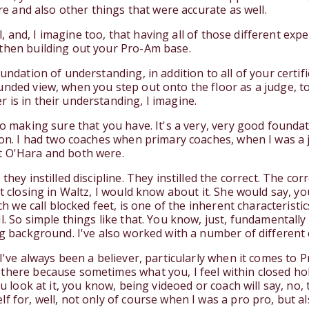
ure and also other things that were accurate as well.
Well, and, I imagine too, that having all of those different e
 then building out your Pro-Am base.
undation of understanding, in addition to all of your certif
unded view, when you step out onto the floor as a judge, 
 is in their understanding, I imagine.
o making sure that you have. It's a very, very good foundati
tion. I had two coaches when primary coaches, when I was a 
t O'Hara and both were.
they instilled discipline. They instilled the correct. The co
ot closing in Waltz, I would know about it. She would say, y
ich we call blocked feet, is one of the inherent characterist
l. So simple things like that. You know, just, fundamentally
ng background. I've also worked with a number of different
 I've always been a believer, particularly when it comes to 
there because sometimes what you, I feel within closed hold
ou look at it, you know, being videoed or coach will say, no,
f for, well, not only of course when I was a pro pro, but al