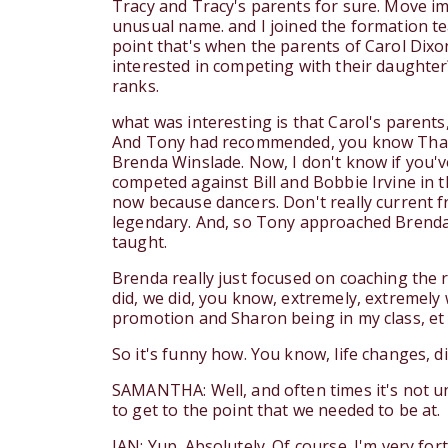
Tracy and Tracy's parents for sure. Move i
unusual name. and I joined the formation t
point that's when the parents of Carol Dixo
interested in competing with their daughter
ranks.
what was interesting is that Carol's parent
And Tony had recommended, you know That i
Brenda Winslade. Now, I don't know if you'
competed against Bill and Bobbie Irvine in th
now because dancers. Don't really current
legendary. And, so Tony approached Brenda, B
taught.
Brenda really just focused on coaching the 
did, we did, you know, extremely, extremely 
promotion and Sharon being in my class, et 
So it's funny how. You know, life changes, 
SAMANTHA: Well, and often times it's not unt
to get to the point that we needed to be at.
IAN: Yup. Absolutely. Of course. I'm very fo