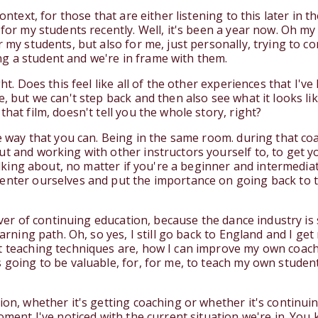
ontext, for those that are either listening to this later in th
 for my students recently. Well, it's been a year now. Oh m
 my students, but also for me, just personally, trying to co
g a student and we're in frame with them.
ht. Does this feel like all of the other experiences that I've 
e, but we can't step back and then also see what it looks l
hat film, doesn't tell you the whole story, right?
ame way that you can. Being in the same room. during that c
t and working with other instructors yourself to, to get yo
 talking about, no matter if you're a beginner and intermed
center ourselves and put the importance on going back to t
liever of continuing education, because the dance industry i
earning path. Oh, so yes, I still go back to England and I g
t teaching techniques are, how I can improve my own coachi
s going to be valuable, for, for me, to teach my own studen
tion, whether it's getting coaching or whether it's continu
moment I've noticed with the current situation we're in. You