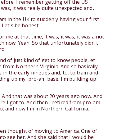
 before. I remember getting off the US
it was, it was really quite unexpected and,
am in the UK to suddenly having your first
k. Let's be honest.
me at that time, it was, it was, it was a not
ch now. Yeah. So that unfortunately didn't
ro.
nd of just kind of get to know people, et
 from Northern Virginia. And so basically I
in the early nineties and, to, to train and
ilding up my, pro-am base. I'm building up
s. And that was about 20 years ago now. And
e I got to. And then I retired from pro-am.
, and now I'm in Northern California.
 even thought of moving to America. One of
o see her. And she said that I would be