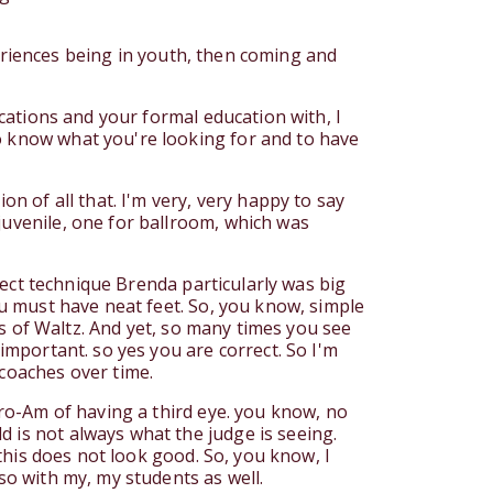
xperiences being in youth, then coming and
ications and your formal education with, I
to know what you're looking for and to have
on of all that. I'm very, very happy to say
juvenile, one for ballroom, which was
rrect technique Brenda particularly was big
ou must have neat feet. So, you know, simple
ics of Waltz. And yet, so many times you see
 important. so yes you are correct. So I'm
 coaches over time.
Pro-Am of having a third eye. you know, no
 is not always what the judge is seeing.
 this does not look good. So, you know, I
so with my, my students as well.