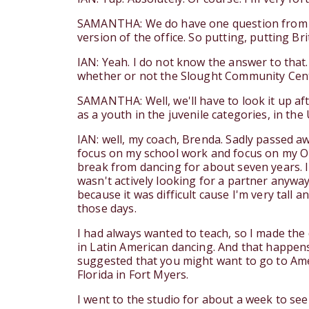
SAMANTHA: We do have one question from our 
version of the office. So putting, putting Briti
IAN: Yeah. I do not know the answer to that. 
whether or not the Slought Community Center i
SAMANTHA: Well, we'll have to look it up af
as a youth in the juvenile categories, in th
IAN: well, my coach, Brenda. Sadly passed aw
focus on my school work and focus on my O l
break from dancing for about seven years. I s
wasn't actively looking for a partner anyway.
because it was difficult cause I'm very tall an
those days.
I had always wanted to teach, so I made the 
in Latin American dancing. And that happens
suggested that you might want to go to Ame
Florida in Fort Myers.
I went to the studio for about a week to see